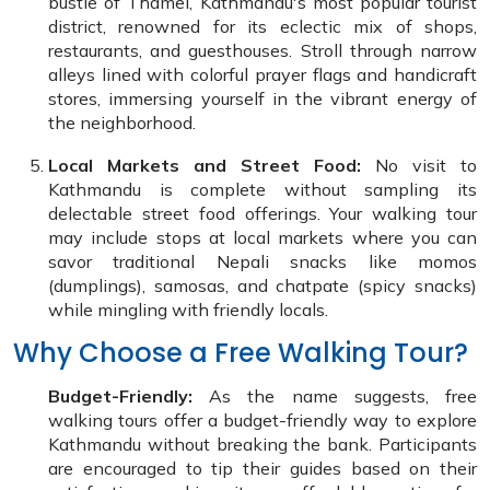
bustle of Thamel, Kathmandu's most popular tourist
district, renowned for its eclectic mix of shops,
restaurants, and guesthouses. Stroll through narrow
alleys lined with colorful prayer flags and handicraft
stores, immersing yourself in the vibrant energy of
the neighborhood.
Local Markets and Street Food:
No visit to
Kathmandu is complete without sampling its
delectable street food offerings. Your walking tour
may include stops at local markets where you can
savor traditional Nepali snacks like momos
(dumplings), samosas, and chatpate (spicy snacks)
while mingling with friendly locals.
Why Choose a Free Walking Tour?
Budget-Friendly:
As the name suggests, free
walking tours offer a budget-friendly way to explore
Kathmandu without breaking the bank. Participants
are encouraged to tip their guides based on their