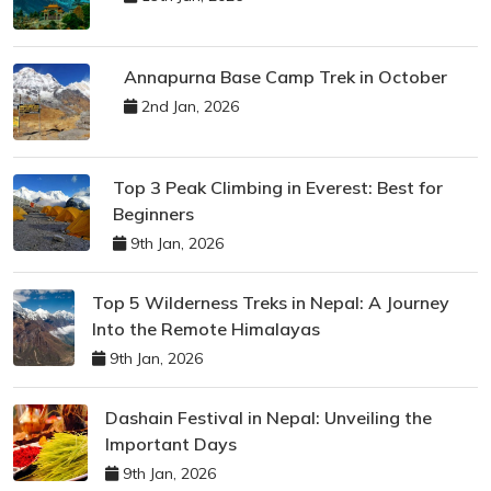
Annapurna Base Camp Trek in October
2nd Jan, 2026
Top 3 Peak Climbing in Everest: Best for
Beginners
9th Jan, 2026
Top 5 Wilderness Treks in Nepal: A Journey
Into the Remote Himalayas
9th Jan, 2026
Dashain Festival in Nepal: Unveiling the
Important Days
9th Jan, 2026