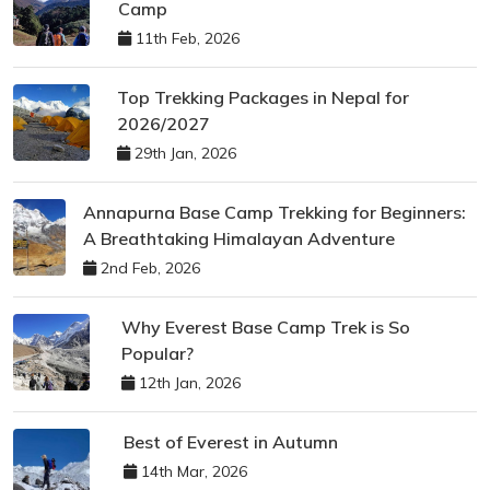
Camp
11th Feb, 2026
Top Trekking Packages in Nepal for
2026/2027
29th Jan, 2026
Annapurna Base Camp Trekking for Beginners:
A Breathtaking Himalayan Adventure
2nd Feb, 2026
Why Everest Base Camp Trek is So
Popular?
12th Jan, 2026
Best of Everest in Autumn
14th Mar, 2026