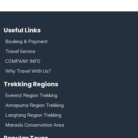
Useful Links
Booking & Payment
Travel Service
COMPANY INFO
Why Travel With Us?
Trekking Regions
Everest Region Trekking
Annapurna Region Trekking
Langtang Region Trekking
Manaslu Conservation Area