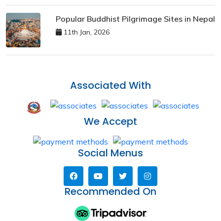
Popular Buddhist Pilgrimage Sites in Nepal
11th Jan, 2026
Associated With
We Accept
Social Menus
Recommended On