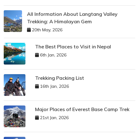
All Information About Langtang Valley
Trekking: A Himalayan Gem
20th May, 2026
The Best Places to Visit in Nepal
6th Jan, 2026
Trekking Packing List
16th Jan, 2026
Major Places of Everest Base Camp Trek
21st Jan, 2026