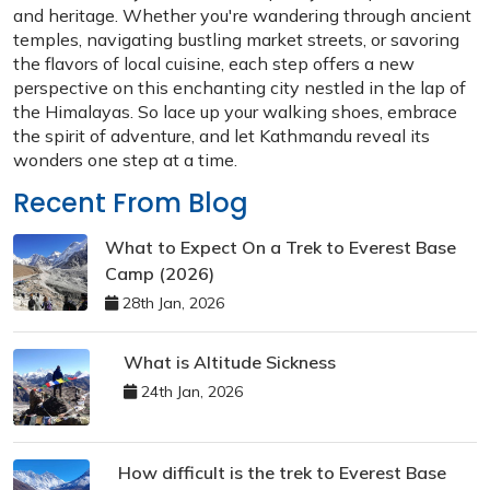
and heritage. Whether you're wandering through ancient
temples, navigating bustling market streets, or savoring
the flavors of local cuisine, each step offers a new
perspective on this enchanting city nestled in the lap of
the Himalayas. So lace up your walking shoes, embrace
the spirit of adventure, and let Kathmandu reveal its
wonders one step at a time.
Recent From Blog
What to Expect On a Trek to Everest Base
Camp (2026)
28th Jan, 2026
What is Altitude Sickness
24th Jan, 2026
How difficult is the trek to Everest Base