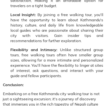
satisfaction, making it an affordable option for
travelers on a tight budget.
Local Insight:
By joining a free walking tour, you'll
have the opportunity to learn about Kathmandu's
history, culture, and daily life from knowledgeable
local guides who are passionate about sharing their
city with visitors. Gain insider tips and
recommendations for further exploration.
Flexibility and Intimacy:
Unlike structured group
tours, free walking tours often have smaller group
sizes, allowing for a more intimate and personalized
experience. You'll have the flexibility to linger at sites
of interest, ask questions, and interact with your
guide and fellow participants.
Conclusion:
Embarking on a free Kathmandu city walking tour is not
just a sightseeing excursion; it's a journey of discovery
that immerses you in the rich tapestry of Nepali culture