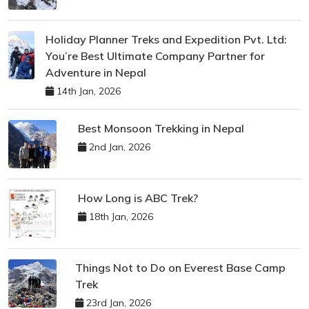
Holiday Planner Treks and Expedition Pvt. Ltd:
You’re Best Ultimate Company Partner for
Adventure in Nepal
14th Jan, 2026
Best Monsoon Trekking in Nepal
2nd Jan, 2026
How Long is ABC Trek?
18th Jan, 2026
Things Not to Do on Everest Base Camp
Trek
23rd Jan, 2026