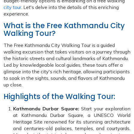
budget-friendly options is embarking on a free walking
city tour
. Let's delve into the details of this enriching
experience.
What is the Free Kathmandu City
Walking Tour?
The Free Kathmandu City Walking Tour is a guided
walking excursion that takes visitors on a journey through
the historic streets and cultural landmarks of Kathmandu.
Led by knowledgeable local guides, these tours offer a
glimpse into the city's rich heritage, allowing participants
to soak in the sights, sounds, and flavors of Kathmandu
up close.
Highlights of the Walking Tour:
Kathmandu Durbar Square:
Start your exploration
at Kathmandu Durbar Square, a UNESCO World
Heritage Site renowned for its stunning architecture
and centuries-old palaces, temples, and courtyards.