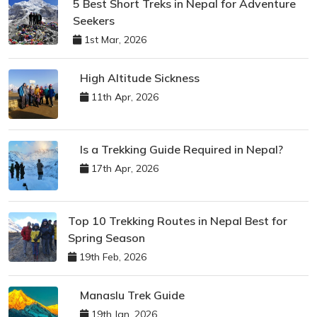
5 Best Short Treks in Nepal for Adventure
Seekers
1st Mar, 2026
High Altitude Sickness
11th Apr, 2026
Is a Trekking Guide Required in Nepal?
17th Apr, 2026
Top 10 Trekking Routes in Nepal Best for
Spring Season
19th Feb, 2026
Manaslu Trek Guide
19th Jan, 2026