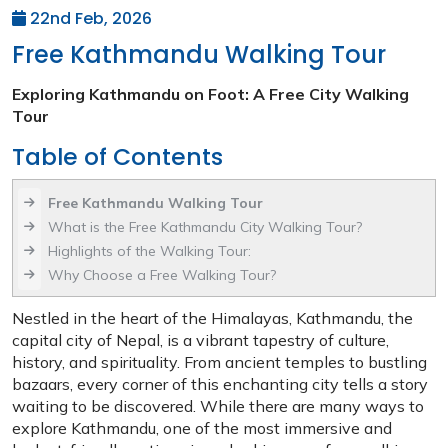
22nd Feb, 2026
Free Kathmandu Walking Tour
Exploring Kathmandu on Foot: A Free City Walking
Tour
Table of Contents
Free Kathmandu Walking Tour
What is the Free Kathmandu City Walking Tour?
Highlights of the Walking Tour:
Why Choose a Free Walking Tour?
Nestled in the heart of the Himalayas, Kathmandu, the
capital city of Nepal, is a vibrant tapestry of culture,
history, and spirituality. From ancient temples to bustling
bazaars, every corner of this enchanting city tells a story
waiting to be discovered. While there are many ways to
explore Kathmandu, one of the most immersive and