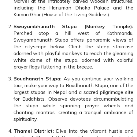
Marvel at the intricately carved wooden structures,
including the Hanuman Dhoka Palace and the
Kumari Ghar (House of the Living Goddess).
Swayambhunath Stupa (Monkey Temple):
Perched atop a hill west of Kathmandu,
Swayambhunath Stupa offers panoramic views of
the cityscape below. Climb the steep staircase
adorned with playful monkeys to reach the gleaming
white dome of the stupa, adorned with colorful
prayer flags fluttering in the breeze.
Boudhanath Stupa:
As you continue your walking
tour, make your way to Boudhanath Stupa, one of the
largest stupas in Nepal and a sacred pilgrimage site
for Buddhists. Observe devotees circumambulating
the stupa while spinning prayer wheels and
chanting mantras, creating a tranquil ambiance of
spirituality.
Thamel District:
Dive into the vibrant hustle and