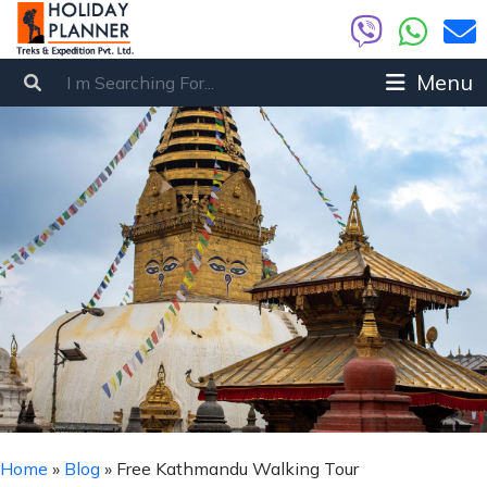
Menu
Home
»
Blog
»
Free Kathmandu Walking Tour