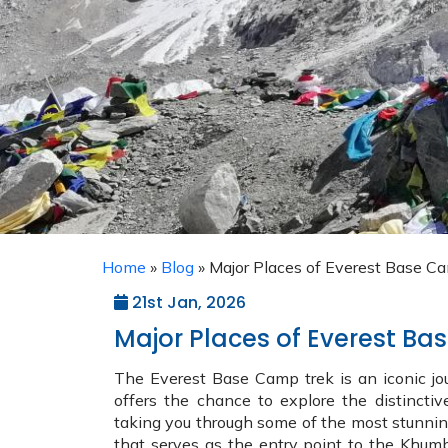
Home
»
Blog
»
Major Places of Everest Base C
21st Jan, 2026
Major Places of Everest B
The Everest Base Camp trek is an iconic jour
offers the chance to explore the distinctiv
taking you through some of the most stunning s
that serves as the entry point to the Khumb