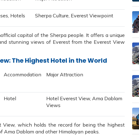
ses, Hotels
Sherpa Culture, Everest Viewpoint
ficial capital of the Sherpa people. It offers a unique
 and stunning views of Everest from the Everest View
ew: The Highest Hotel in the World
Accommodation
Major Attraction
Hotel
Hotel Everest View, Ama Dablam
Views
 View, which holds the record for being the highest
ws of Ama Dablam and other Himalayan peaks.