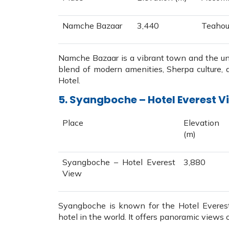
Namche Bazaar
3,440
Teahou
Namche Bazaar is a vibrant town and the unof
blend of modern amenities, Sherpa culture,
Hotel.
5. Syangboche – Hotel Everest Vi
Place
Elevation
(m)
Syangboche – Hotel Everest
3,880
View
Syangboche is known for the Hotel Everest
hotel in the world. It offers panoramic vie