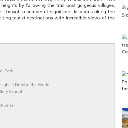
 heights by following the trail past gorgeous villages,
ass through a number of significant locations along the
iting tourist destinations with incredible views of the
al Park
Highest Hotel in the World
llary School
ctuaries