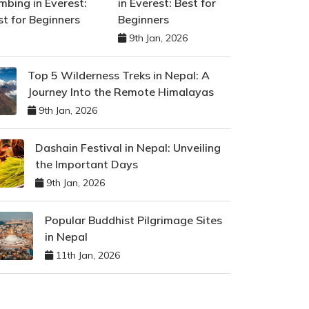
in Everest: Best for
Beginners
9th Jan, 2026
Top 5 Wilderness Treks in Nepal: A
Journey Into the Remote Himalayas
9th Jan, 2026
Dashain Festival in Nepal: Unveiling
the Important Days
9th Jan, 2026
Popular Buddhist Pilgrimage Sites
in Nepal
11th Jan, 2026