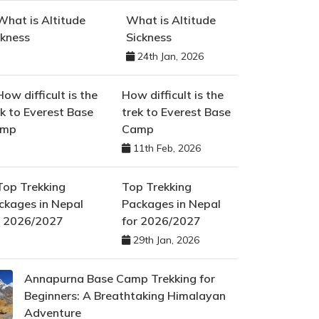
What is Altitude
Sickness
24th Jan, 2026
How difficult is the
trek to Everest Base
Camp
11th Feb, 2026
Top Trekking
Packages in Nepal
for 2026/2027
29th Jan, 2026
Annapurna Base Camp Trekking for
Beginners: A Breathtaking Himalayan
Adventure