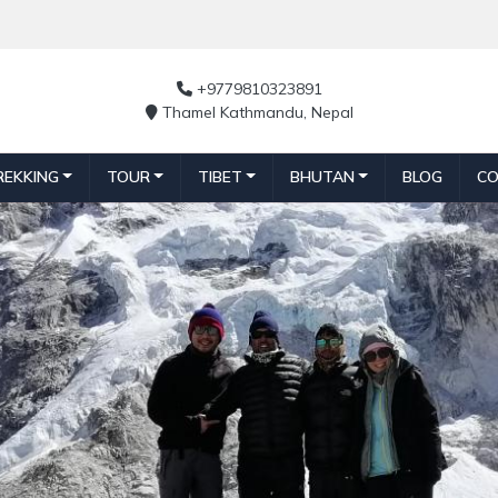
+9779810323891
Thamel Kathmandu, Nepal
REKKING
TOUR
TIBET
BHUTAN
BLOG
CO