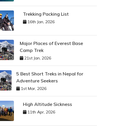
Trekking Packing List
16th Jan, 2026
Major Places of Everest Base
Camp Trek
21st Jan, 2026
5 Best Short Treks in Nepal for
Adventure Seekers
1st Mar, 2026
High Altitude Sickness
11th Apr, 2026