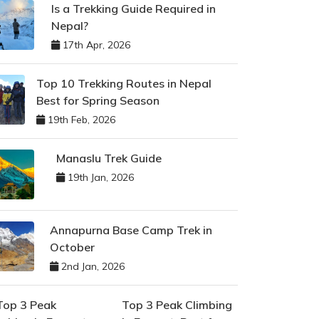
Is a Trekking Guide Required in
Nepal?
17th Apr, 2026
Top 10 Trekking Routes in Nepal
Best for Spring Season
19th Feb, 2026
Manaslu Trek Guide
19th Jan, 2026
Annapurna Base Camp Trek in
October
2nd Jan, 2026
Top 3 Peak Climbing