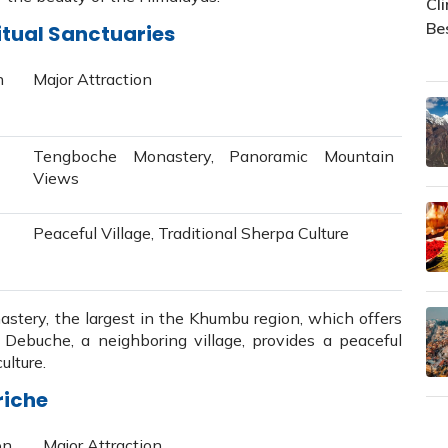
itual Sanctuaries
n
Major Attraction
Tengboche Monastery, Panoramic Mountain
Views
Peaceful Village, Traditional Sherpa Culture
tery, the largest in the Khumbu region, which offers
Debuche, a neighboring village, provides a peaceful
ulture.
riche
on
Major Attraction