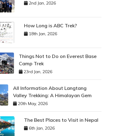
2nd Jan, 2026
How Long is ABC Trek?
18th Jan, 2026
Things Not to Do on Everest Base
Camp Trek
23rd Jan, 2026
All Information About Langtang
Valley Trekking: A Himalayan Gem
20th May, 2026
The Best Places to Visit in Nepal
6th Jan, 2026