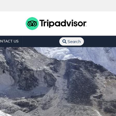
NTACT US
Search