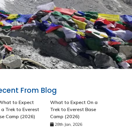
ecent From Blog
What to Expect On a
Trek to Everest Base
Camp (2026)
28th Jan, 2026