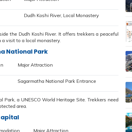
Dudh Koshi River, Local Monastery
side the Dudh Koshi River. It offers trekkers a peaceful
a visit to a local monastery.
ha National Park
on
Major Attraction
Sagarmatha National Park Entrance
l Park, a UNESCO World Heritage Site. Trekkers need
otected area.
apital
modation
Major Attraction