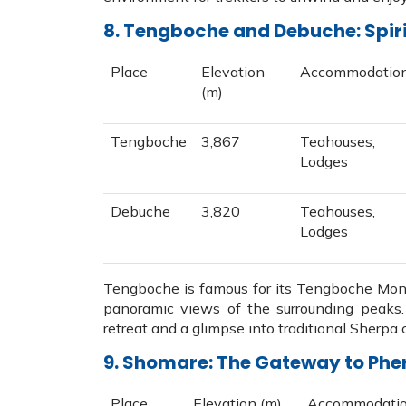
8. Tengboche and Debuche: Spir
Place
Elevation
Accommodatio
(m)
Tengboche
3,867
Teahouses,
Lodges
Debuche
3,820
Teahouses,
Lodges
Tengboche is famous for its Tengboche Monas
panoramic views of the surrounding peaks. 
retreat and a glimpse into traditional Sherpa c
9. Shomare: The Gateway to Phe
Place
Elevation (m)
Accommodati