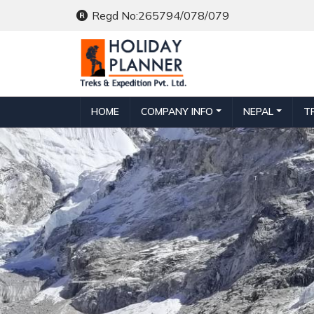
Regd No:265794/078/079
HOME
COMPANY INFO
NEPAL
T