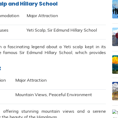
alp and Hillary School
modation
Major Attraction
uses
Yeti Scalp, Sir Edmund Hillary School
 a fascinating legend about a Yeti scalp kept in its
e famous Sir Edmund Hillary School, which provides
t
ion
Major Attraction
Mountain Views, Peaceful Environment
e offering stunning mountain views and a serene
 the beauty of the Himalayas.