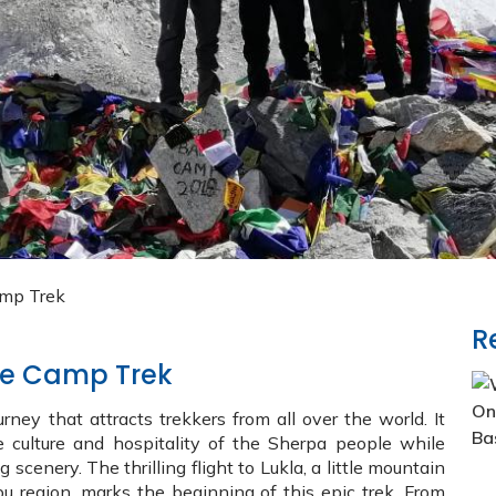
amp Trek
R
ase Camp Trek
ney that attracts trekkers from all over the world. It
e culture and hospitality of the Sherpa people while
cenery. The thrilling flight to Lukla, a little mountain
u region, marks the beginning of this epic trek. From