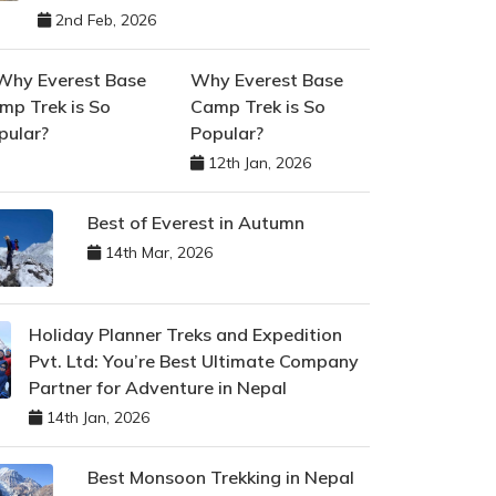
2nd Feb, 2026
Why Everest Base
Camp Trek is So
Popular?
12th Jan, 2026
Best of Everest in Autumn
14th Mar, 2026
Holiday Planner Treks and Expedition
Pvt. Ltd: You’re Best Ultimate Company
Partner for Adventure in Nepal
14th Jan, 2026
Best Monsoon Trekking in Nepal