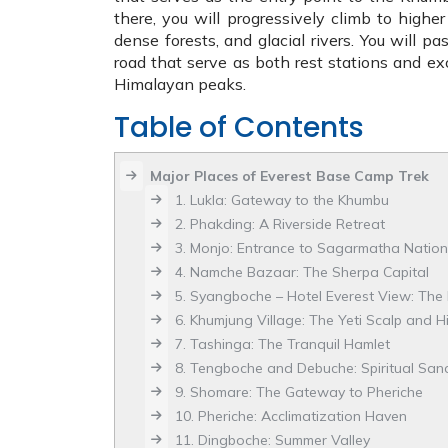
there, you will progressively climb to higher
dense forests, and glacial rivers. You will p
road that serve as both rest stations and exc
Himalayan peaks.
Table of Contents
Major Places of Everest Base Camp Trek
1. Lukla: Gateway to the Khumbu
2. Phakding: A Riverside Retreat
3. Monjo: Entrance to Sagarmatha Nation
4. Namche Bazaar: The Sherpa Capital
5. Syangboche – Hotel Everest View: The 
6. Khumjung Village: The Yeti Scalp and Hi
7. Tashinga: The Tranquil Hamlet
8. Tengboche and Debuche: Spiritual San
9. Shomare: The Gateway to Pheriche
10. Pheriche: Acclimatization Haven
11. Dingboche: Summer Valley