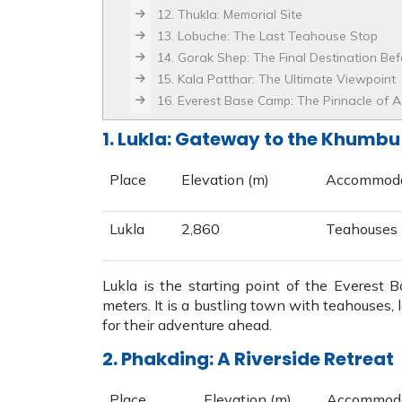
12. Thukla: Memorial Site
13. Lobuche: The Last Teahouse Stop
14. Gorak Shep: The Final Destination Be
15. Kala Patthar: The Ultimate Viewpoint
16. Everest Base Camp: The Pinnacle of 
1. Lukla: Gateway to the Khumbu
Place
Elevation (m)
Accommoda
Lukla
2,860
Teahouses
Lukla is the starting point of the Everest 
meters. It is a bustling town with teahouses,
for their adventure ahead.
2. Phakding: A Riverside Retreat
Place
Elevation (m)
Accommoda