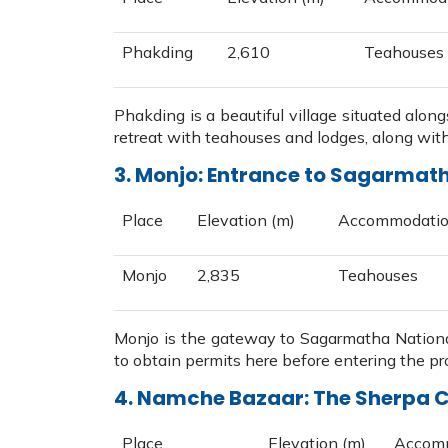
Phakding
2,610
Teahouses
Phakding is a beautiful village situated along
retreat with teahouses and lodges, along with 
3. Monjo: Entrance to Sagarmat
Place
Elevation (m)
Accommodati
Monjo
2,835
Teahouses
Monjo is the gateway to Sagarmatha Nationa
to obtain permits here before entering the pr
4. Namche Bazaar: The Sherpa C
Place
Elevation (m)
Accom