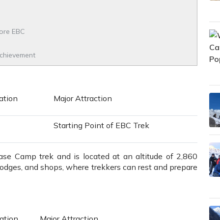
fore EBC
Achievement
tion
Major Attraction
Starting Point of EBC Trek
Base Camp trek and is located at an altitude of 2,860
 lodges, and shops, where trekkers can rest and prepare
tion
Major Attraction