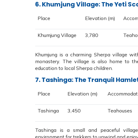
6. Khumjung Village: The Yeti Sc
Place
Elevation (m)
Accom
Khumjung Village
3,780
Teaho
Khumjung is a charming Sherpa village with
monastery. The village is also home to th
education to local Sherpa children.
7. Tashinga: The Tranquil Hamle
Place
Elevation (m)
Accommodat
Tashinga
3,450
Teahouses
Tashinga is a small and peaceful villag
environment for trekkers to unwind and enjoy