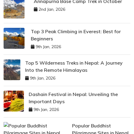
Annapurna Base Camp Trek in October
2nd Jan, 2026
Top 3 Peak Climbing in Everest: Best for
Beginners
9th Jan, 2026
Top 5 Wilderness Treks in Nepal: A Journey
Into the Remote Himalayas
9th Jan, 2026
Dashain Festival in Nepal: Unveiling the
Important Days
9th Jan, 2026
Popular Buddhist
Pilgrimage Sites in Nepal