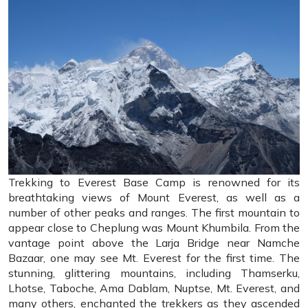
Trekking to Everest Base Camp is renowned for its
breathtaking views of Mount Everest, as well as a
number of other peaks and ranges. The first mountain to
appear close to Cheplung was Mount Khumbila. From the
vantage point above the Larja Bridge near Namche
Bazaar, one may see Mt. Everest for the first time. The
stunning, glittering mountains, including Thamserku,
Lhotse, Taboche, Ama Dablam, Nuptse, Mt. Everest, and
many others, enchanted the trekkers as they ascended