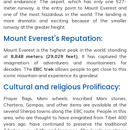
and endurance. The airport, which has only one 527-
meter runway, is the entry point to Mount Everest and
one of the most hazardous in the world. The landing is
more dramatic and exciting because of the smaller
runway at the greater height.
Mount Everest's Reputation:
Mount Everest is the highest peak in the world, standing
at
8,848 meters (29,029 feet).
It has captured the
imagination of adventurers and mountaineers for
decades. The
EBC trek
allows people to get close to this
iconic mountain and experience its grandeur.
Cultural and religious Prolificacy:
Prayer flags, Mani wheels, Inscribed Mani stones,
Chortens, Gompas, and other items are available at the
several Sherpa towns along the EBC route. People in this
area, who are thought to have emigrated from Tibet 400
years ago, have continued to preserve the traditional