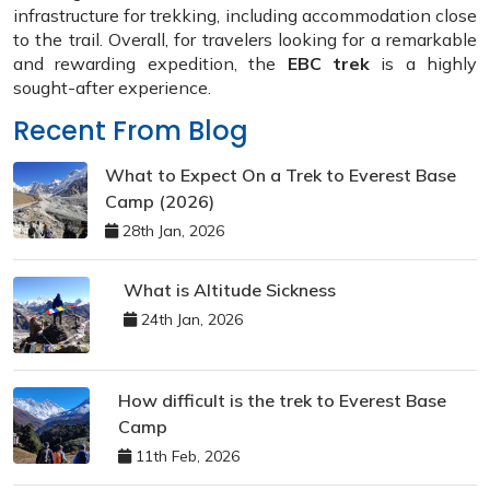
infrastructure for trekking, including accommodation close
to the trail. Overall, for travelers looking for a remarkable
and rewarding expedition, the
EBC trek
is a highly
sought-after experience.
Recent From Blog
What to Expect On a Trek to Everest Base
Camp (2026)
28th Jan, 2026
What is Altitude Sickness
24th Jan, 2026
How difficult is the trek to Everest Base
Camp
11th Feb, 2026