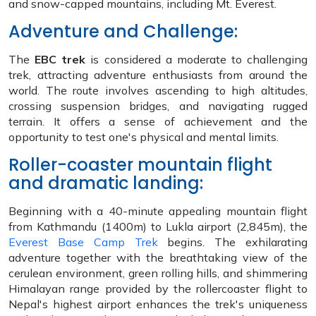
and snow-capped mountains, including Mt. Everest.
Adventure and Challenge:
The
EBC trek
is considered a moderate to challenging
trek, attracting adventure enthusiasts from around the
world. The route involves ascending to high altitudes,
crossing suspension bridges, and navigating rugged
terrain. It offers a sense of achievement and the
opportunity to test one's physical and mental limits.
Roller-coaster mountain flight
and dramatic landing:
Beginning with a 40-minute appealing mountain flight
from Kathmandu (1400m) to Lukla airport (2,845m), the
Everest Base Camp Trek
begins. The exhilarating
adventure together with the breathtaking view of the
cerulean environment, green rolling hills, and shimmering
Himalayan range provided by the rollercoaster flight to
Nepal's highest airport enhances the trek's uniqueness