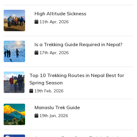
High Altitude Sickness
11th Apr, 2026
Is a Trekking Guide Required in Nepal?
17th Apr, 2026
Top 10 Trekking Routes in Nepal Best for
Spring Season
19th Feb, 2026
Manaslu Trek Guide
19th Jan, 2026