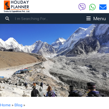
Menu
Home
»
Blog
»