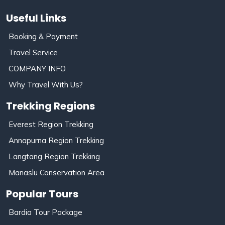
Useful Links
Booking & Payment
Travel Service
COMPANY INFO
Why Travel With Us?
Trekking Regions
Everest Region Trekking
Annapurna Region Trekking
Langtang Region Trekking
Manaslu Conservation Area
Popular Tours
Bardia Tour Package