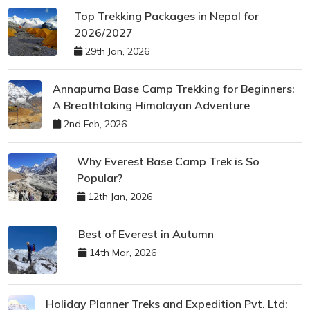
Top Trekking Packages in Nepal for
2026/2027
29th Jan, 2026
Annapurna Base Camp Trekking for Beginners:
A Breathtaking Himalayan Adventure
2nd Feb, 2026
Why Everest Base Camp Trek is So
Popular?
12th Jan, 2026
Best of Everest in Autumn
14th Mar, 2026
Holiday Planner Treks and Expedition Pvt. Ltd: