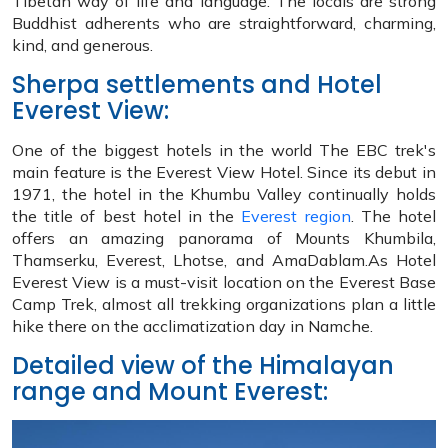
Tibetan way of life and language. The locals are strong
Buddhist adherents who are straightforward, charming,
kind, and generous.
Sherpa settlements and Hotel
Everest View:
One of the biggest hotels in the world The EBC trek's
main feature is the Everest View Hotel. Since its debut in
1971, the hotel in the Khumbu Valley continually holds
the title of best hotel in the
Everest region
. The hotel
offers an amazing panorama of Mounts Khumbila,
Thamserku, Everest, Lhotse, and AmaDablam.As Hotel
Everest View is a must-visit location on the Everest Base
Camp Trek, almost all trekking organizations plan a little
hike there on the acclimatization day in Namche.
Detailed view of the Himalayan
range and Mount Everest: