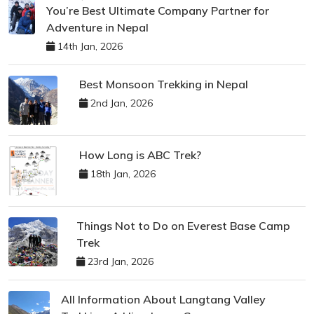
You’re Best Ultimate Company Partner for
Adventure in Nepal
14th Jan, 2026
Best Monsoon Trekking in Nepal
2nd Jan, 2026
How Long is ABC Trek?
18th Jan, 2026
Things Not to Do on Everest Base Camp
Trek
23rd Jan, 2026
All Information About Langtang Valley