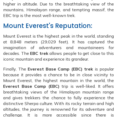
higher in altitude. Due to the breathtaking view of the
mountains, Himalayan range, and tempting massif, the
EBC trip is the most well-known trek.
Mount Everest's Reputation:
Mount Everest is the highest peak in the world, standing
at 8,848 meters (29,029 feet). It has captured the
imagination of adventurers and mountaineers for
decades. The
EBC trek
allows people to get close to this
iconic mountain and experience its grandeur.
Finally, The
Everest Base Camp (EBC) trek
is popular
because it provides a chance to be in close vicinity to
Mount Everest, the highest mountain in the world, the
Everest Base Camp (EBC)
trip is well-liked. It offers
breathtaking views of the Himalayan mountain range
and gives trekkers the chance to fully experience the
distinctive Sherpa culture. With its rocky terrain and high
altitudes, the journey is renowned for its adventure and
challenge. It is more accessible since there is