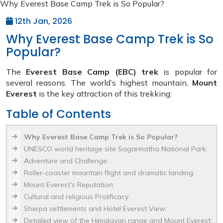
Why Everest Base Camp Trek is So Popular?
12th Jan, 2026
Why Everest Base Camp Trek is So
Popular?
The
Everest Base Camp (EBC) trek
is popular for
several reasons. The world’s highest mountain,
Mount
Everest
is the key attraction of this trekking:
Table of Contents
Why Everest Base Camp Trek is So Popular?
UNESCO world heritage site Sagarmatha National Park:
Adventure and Challenge:
Roller-coaster mountain flight and dramatic landing:
Mount Everest's Reputation:
Cultural and religious Prolificacy:
Sherpa settlements and Hotel Everest View:
Detailed view of the Himalayan range and Mount Everest: