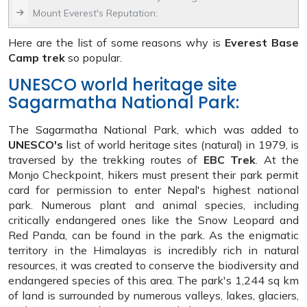
Mount Everest's Reputation:
Here are the list of some reasons why is
Everest Base
Camp trek
so popular.
UNESCO world heritage site
Sagarmatha National Park:
The Sagarmatha National Park, which was added to
UNESCO's
list of world heritage sites (natural) in 1979, is
traversed by the trekking routes of
EBC Trek
. At the
Monjo Checkpoint, hikers must present their park permit
card for permission to enter Nepal's highest national
park. Numerous plant and animal species, including
critically endangered ones like the Snow Leopard and
Red Panda, can be found in the park. As the enigmatic
territory in the Himalayas is incredibly rich in natural
resources, it was created to conserve the biodiversity and
endangered species of this area. The park's 1,244 sq km
of land is surrounded by numerous valleys, lakes, glaciers,