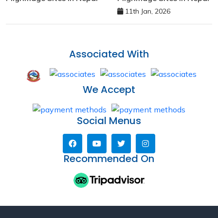
11th Jan, 2026
Associated With
We Accept
Social Menus
Recommended On