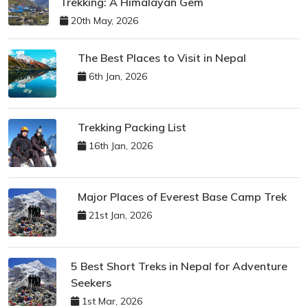
Trekking: A Himalayan Gem
20th May, 2026
The Best Places to Visit in Nepal
6th Jan, 2026
Trekking Packing List
16th Jan, 2026
Major Places of Everest Base Camp Trek
21st Jan, 2026
5 Best Short Treks in Nepal for Adventure
Seekers
1st Mar, 2026