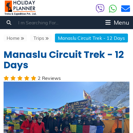
Menu
Home
Trips
Manaslu Circuit Trek - 12 Days
Manaslu Circuit Trek - 12
Days
2 Reviews