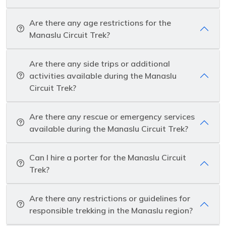
Are there any age restrictions for the
Manaslu Circuit Trek?
Are there any side trips or additional
activities available during the Manaslu
Circuit Trek?
Are there any rescue or emergency services
available during the Manaslu Circuit Trek?
Can I hire a porter for the Manaslu Circuit
Trek?
Are there any restrictions or guidelines for
responsible trekking in the Manaslu region?