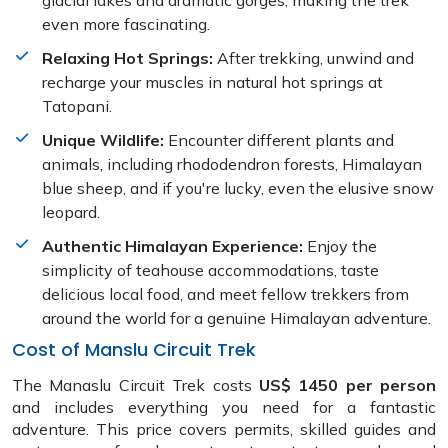
glacial lakes and dramatic gorges, making the trek
even more fascinating.
Relaxing Hot Springs:
After trekking, unwind and
recharge your muscles in natural hot springs at
Tatopani.
Unique Wildlife:
Encounter different plants and
animals, including rhododendron forests, Himalayan
blue sheep, and if you're lucky, even the elusive snow
leopard.
Authentic Himalayan Experience:
Enjoy the
simplicity of teahouse accommodations, taste
delicious local food, and meet fellow trekkers from
around the world for a genuine Himalayan adventure.
Cost of Manslu Circuit Trek
The Manaslu Circuit Trek costs
US$ 1450 per person
and includes everything you need for a fantastic
adventure. This price covers permits, skilled guides and