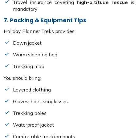
Travel insurance covering
high-altitude rescue
is
mandatory
7. Packing & Equipment Tips
Holiday Planner Treks provides:
Down jacket
Warm sleeping bag
Trekking map
You should bring:
Layered clothing
Gloves, hats, sunglasses
Trekking poles
Waterproof jacket
Comfortable trekking boots