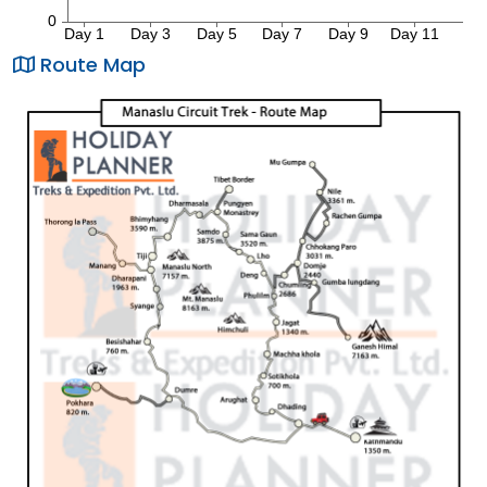
Route Map