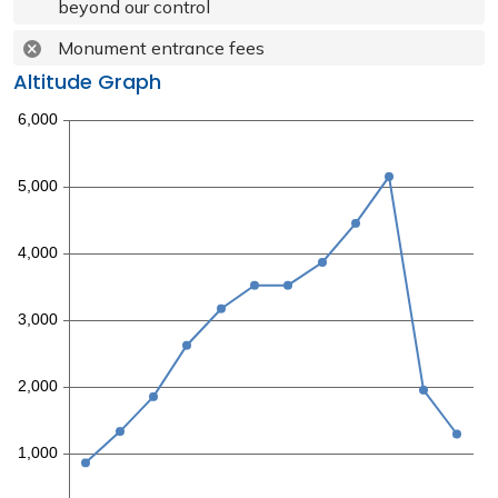
beyond our control
Monument entrance fees
Altitude Graph