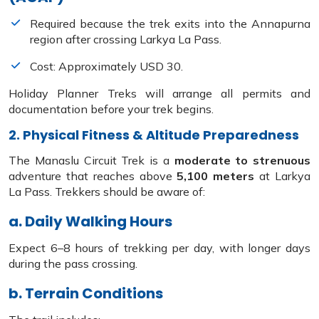
Required because the trek exits into the Annapurna
region after crossing Larkya La Pass.
Cost: Approximately USD 30.
Holiday Planner Treks will arrange all permits and
documentation before your trek begins.
2. Physical Fitness & Altitude Preparedness
The Manaslu Circuit Trek is a
moderate to strenuous
adventure that reaches above
5,100 meters
at Larkya
La Pass. Trekkers should be aware of:
a. Daily Walking Hours
Expect 6–8 hours of trekking per day, with longer days
during the pass crossing.
b. Terrain Conditions