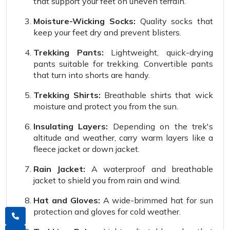
that support your feet on uneven terrain.
Moisture-Wicking Socks:
Quality socks that
keep your feet dry and prevent blisters.
Trekking Pants:
Lightweight, quick-drying
pants suitable for trekking. Convertible pants
that turn into shorts are handy.
Trekking Shirts:
Breathable shirts that wick
moisture and protect you from the sun.
Insulating Layers:
Depending on the trek's
altitude and weather, carry warm layers like a
fleece jacket or down jacket.
Rain Jacket:
A waterproof and breathable
jacket to shield you from rain and wind.
Hat and Gloves:
A wide-brimmed hat for sun
protection and gloves for cold weather.