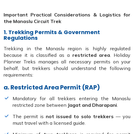
Important Practical Considerations & Logistics for
the Manaslu Circuit Trek
1. Trekking Permits & Government
Regulations
Trekking in the Manaslu region is highly regulated
because it is classified as a
restricted area
. Holiday
Planner Treks manages all necessary permits on your
behalf, but trekkers should understand the following
requirements:
a. Restricted Area Permit (RAP)
Mandatory for all trekkers entering the Manaslu
restricted zone between
Jagat and Dharapani
.
The permit is
not issued to solo trekkers
— you
must travel with a licensed guide.