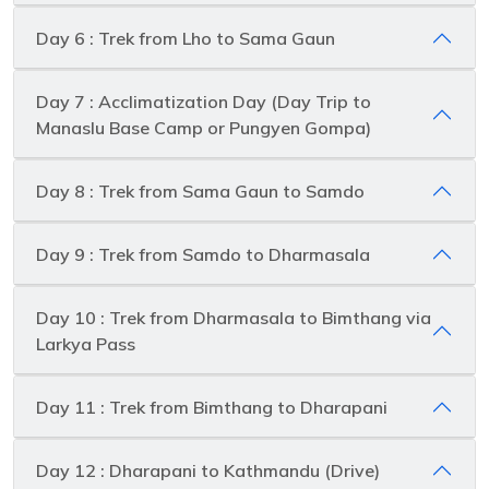
Day 6 : Trek from Lho to Sama Gaun
Day 7 : Acclimatization Day (Day Trip to
Manaslu Base Camp or Pungyen Gompa)
Day 8 : Trek from Sama Gaun to Samdo
Day 9 : Trek from Samdo to Dharmasala
Day 10 : Trek from Dharmasala to Bimthang via
Larkya Pass
Day 11 : Trek from Bimthang to Dharapani
Day 12 : Dharapani to Kathmandu (Drive)