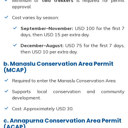
Minimum of
two trekkers
is required for permit
approval.
Cost varies by season:
September–November:
USD 100 for the first 7
days, then USD 15 per extra day.
December–August:
USD 75 for the first 7 days,
then USD 10 per extra day.
b. Manaslu Conservation Area Permit
(MCAP)
Required to enter the Manaslu Conservation Area.
Supports local conservation and community
development.
Cost: Approximately USD 30.
c. Annapurna Conservation Area Permit
(ACAP)