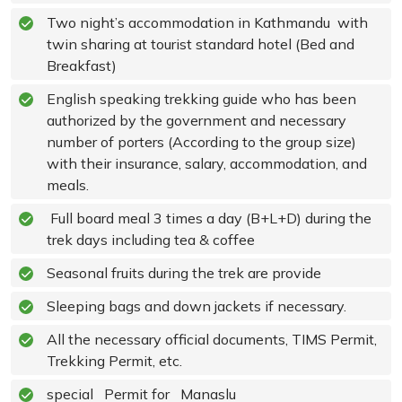
Two night’s accommodation in Kathmandu with
twin sharing at tourist standard hotel (Bed and
Breakfast)
English speaking trekking guide who has been
authorized by the government and necessary
number of porters (According to the group size)
with their insurance, salary, accommodation, and
meals.
Full board meal 3 times a day (B+L+D) during the
trek days including tea & coffee
Seasonal fruits during the trek are provide
Sleeping bags and down jackets if necessary.
All the necessary official documents, TIMS Permit,
Trekking Permit, etc.
special Permit for Manaslu