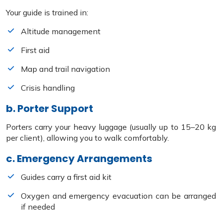
Your guide is trained in:
Altitude management
First aid
Map and trail navigation
Crisis handling
b. Porter Support
Porters carry your heavy luggage (usually up to 15–20 kg
per client), allowing you to walk comfortably.
c. Emergency Arrangements
Guides carry a first aid kit
Oxygen and emergency evacuation can be arranged
if needed