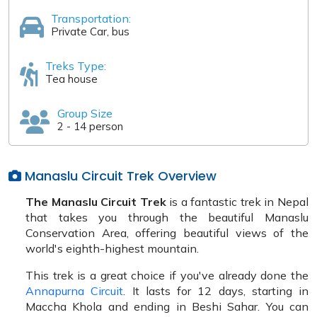
Transportation:
Private Car, bus
Treks Type:
Tea house
Group Size
2 - 14 person
Manaslu Circuit Trek Overview
The Manaslu Circuit Trek
is a fantastic trek in Nepal
that takes you through the beautiful Manaslu
Conservation Area, offering beautiful views of the
world's eighth-highest mountain.
This trek is a great choice if you've already done the
Annapurna Circuit
. It lasts for 12 days, starting in
Maccha Khola and ending in Beshi Sahar. You can