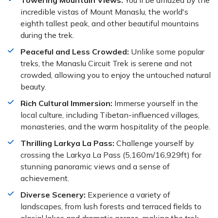
Towering Mountain Views:
You'll be amazed by the
incredible vistas of Mount Manaslu, the world's
eighth tallest peak, and other beautiful mountains
during the trek.
Peaceful and Less Crowded:
Unlike some popular
treks, the Manaslu Circuit Trek is serene and not
crowded, allowing you to enjoy the untouched natural
beauty.
Rich Cultural Immersion:
Immerse yourself in the
local culture, including Tibetan-influenced villages,
monasteries, and the warm hospitality of the people.
Thrilling Larkya La Pass:
Challenge yourself by
crossing the Larkya La Pass (5,160m/16,929ft) for
stunning panoramic views and a sense of
achievement.
Diverse Scenery:
Experience a variety of
landscapes, from lush forests and terraced fields to