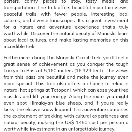
porters, comfy places to stay, tasty meals, and
transportation. The trek offers beautiful mountain views,
peaceful trails with fewer people, interesting local
cultures, and diverse landscapes. It's a great investment
for a nature and adventure experience that's truly
worthwhile. Discover the natural beauty of Manaslu, learn
about local cultures, and make lasting memories on this
incredible trek.
Furthermore, during the Manaslu Circuit Trek, you'll feel a
great sense of achievement as you conquer the tough
Larkya La Pass at 5,160 meters (16,929 feet). The views
from this pass are beautiful and make the journey even
more special. This trek also offers a chance to relax in
natural hot springs at Tatopani, which can ease your tired
muscles and lift your energy. Along the route, you might
even spot Himalayan blue sheep, and if you're really
lucky, the elusive snow leopard. This adventure combines
the excitement of trekking with cultural experiences and
natural beauty, making the US$ 1450 cost per person a
worthwhile investment in an unforgettable journey.