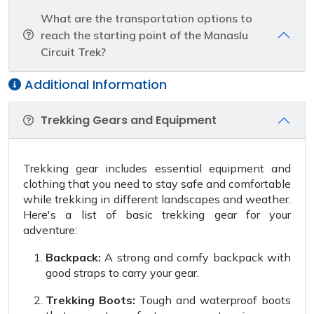
What are the transportation options to
reach the starting point of the Manaslu
Circuit Trek?
Additional Information
Trekking Gears and Equipment
Trekking gear includes essential equipment and
clothing that you need to stay safe and comfortable
while trekking in different landscapes and weather.
Here's a list of basic trekking gear for your
adventure:
Backpack:
A strong and comfy backpack with
good straps to carry your gear.
Trekking Boots:
Tough and waterproof boots