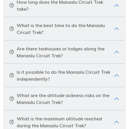
How long does the Manaslu Circuit Trek
take?
What is the best time to do the Manaslu
Circuit Trek?
Are there teahouses or lodges along the
Manaslu Circuit Trek?
Is it possible to do the Manaslu Circuit Trek
independently?
What are the altitude sickness risks on the
Manaslu Circuit Trek?
What is the maximum altitude reached
during the Manaslu Circuit Trek?