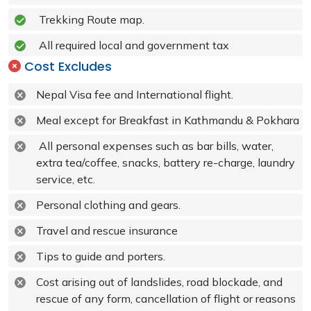
Trekking Route map.
All required local and government tax
Cost Excludes
Nepal Visa fee and International flight.
Meal except for Breakfast in Kathmandu & Pokhara
All personal expenses such as bar bills, water,
extra tea/coffee, snacks, battery re-charge, laundry
service, etc.
Personal clothing and gears.
Travel and rescue insurance
Tips to guide and porters.
Cost arising out of landslides, road blockade, and
rescue of any form, cancellation of flight or reasons