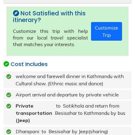
Not Satisfied with this
itinerary?
Customize
Customize this trip with help
Trip
from our local travel specialist
that matches your interests.
Cost Includes
welcome and farewell dinner in Kathmandu with
Cultural show. (Ethnic music and dance)
Airport arrival and departure by private vehicle
Private
to Sotikhola and return from
transportation
Besisahar to Kathmandu by bus
(Jeep)
Dharapani to Besisahar by Jeep(sharing)