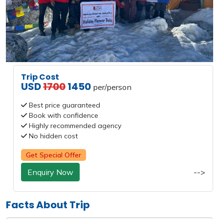
Trip Cost
USD
1700
1450
per/person
Best price guaranteed
Book with confidence
Highly recommended agency
No hidden cost
Get Special Offer
Enquiry Now
-->
Facts About Trip