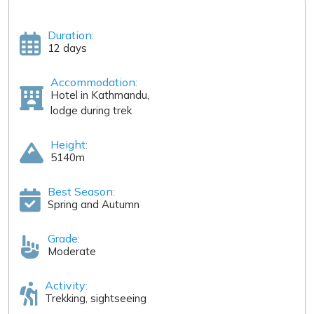
Duration:
12 days
Accommodation:
Hotel in Kathmandu,
lodge during trek
Height:
5140m
Best Season:
Spring and Autumn
Grade:
Moderate
Activity:
Trekking, sightseeing