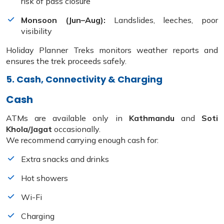
risk of pass closure
Monsoon (Jun–Aug):
Landslides, leeches, poor
visibility
Holiday Planner Treks monitors weather reports and
ensures the trek proceeds safely.
5. Cash, Connectivity & Charging
Cash
ATMs are available only in
Kathmandu
and
Soti
Khola/Jagat
occasionally.
We recommend carrying enough cash for:
Extra snacks and drinks
Hot showers
Wi-Fi
Charging