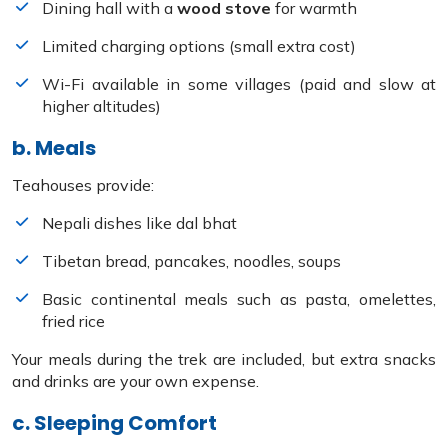
Dining hall with a
wood stove
for warmth
Limited charging options (small extra cost)
Wi-Fi available in some villages (paid and slow at
higher altitudes)
b. Meals
Teahouses provide:
Nepali dishes like dal bhat
Tibetan bread, pancakes, noodles, soups
Basic continental meals such as pasta, omelettes,
fried rice
Your meals during the trek are included, but extra snacks
and drinks are your own expense.
c. Sleeping Comfort