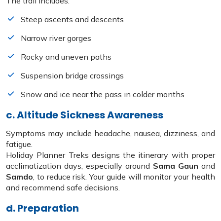
The trail includes:
Steep ascents and descents
Narrow river gorges
Rocky and uneven paths
Suspension bridge crossings
Snow and ice near the pass in colder months
c. Altitude Sickness Awareness
Symptoms may include headache, nausea, dizziness, and
fatigue.
Holiday Planner Treks designs the itinerary with proper
acclimatization days, especially around
Sama Gaun
and
Samdo
, to reduce risk. Your guide will monitor your health
and recommend safe decisions.
d. Preparation