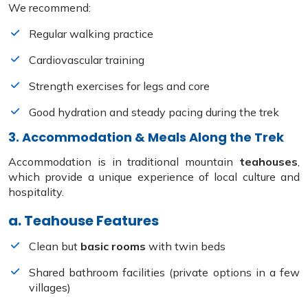
We recommend:
Regular walking practice
Cardiovascular training
Strength exercises for legs and core
Good hydration and steady pacing during the trek
3. Accommodation & Meals Along the Trek
Accommodation is in traditional mountain
teahouses
,
which provide a unique experience of local culture and
hospitality.
a. Teahouse Features
Clean but
basic rooms
with twin beds
Shared bathroom facilities (private options in a few
villages)