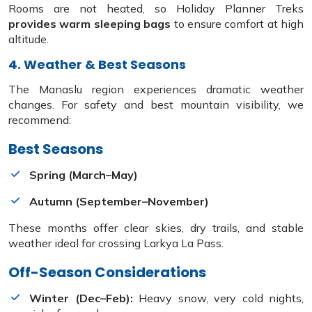
Rooms are not heated, so Holiday Planner Treks
provides warm sleeping bags
to ensure comfort at high
altitude.
4. Weather & Best Seasons
The Manaslu region experiences dramatic weather
changes. For safety and best mountain visibility, we
recommend:
Best Seasons
Spring (March–May)
Autumn (September–November)
These months offer clear skies, dry trails, and stable
weather ideal for crossing Larkya La Pass.
Off-Season Considerations
Winter (Dec–Feb):
Heavy snow, very cold nights,