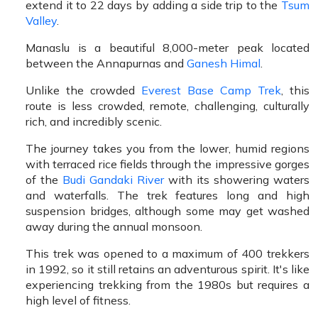
extend it to 22 days by adding a side trip to the
Tsum
Valley
.
Manaslu is a beautiful 8,000-meter peak located
between the Annapurnas and
Ganesh Himal
.
Unlike the crowded
Everest Base Camp Trek
, this
route is less crowded, remote, challenging, culturally
rich, and incredibly scenic.
The journey takes you from the lower, humid regions
with terraced rice fields through the impressive gorges
of the
Budi Gandaki River
with its showering waters
and waterfalls. The trek features long and high
suspension bridges, although some may get washed
away during the annual monsoon.
This trek was opened to a maximum of 400 trekkers
in 1992, so it still retains an adventurous spirit. It's like
experiencing trekking from the 1980s but requires a
high level of fitness.