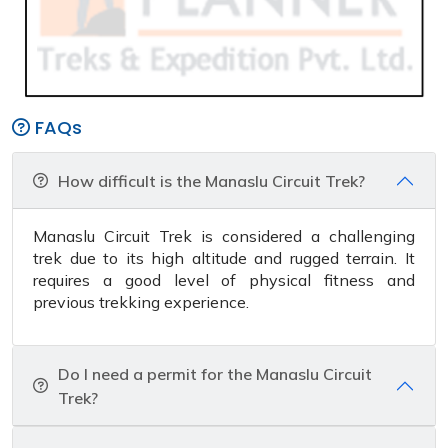
FAQs
How difficult is the Manaslu Circuit Trek?
Manaslu Circuit Trek is considered a challenging
trek due to its high altitude and rugged terrain. It
requires a good level of physical fitness and
previous trekking experience.
Do I need a permit for the Manaslu Circuit
Trek?