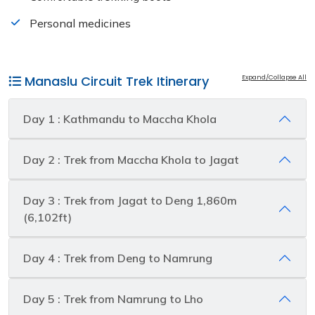
Personal medicines
Manaslu Circuit Trek Itinerary
Expand/Collapse All
Day 1 : Kathmandu to Maccha Khola
Day 2 : Trek from Maccha Khola to Jagat
Day 3 : Trek from Jagat to Deng 1,860m
(6,102ft)
Day 4 : Trek from Deng to Namrung
Day 5 : Trek from Namrung to Lho