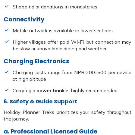
Shopping or donations in monasteries
Connectivity
Mobile network is available in lower sections
Higher villages offer paid Wi-Fi, but connection may
be slow or unavailable during bad weather
Charging Electronics
Charging costs range from NPR 200–500 per device
at high altitude
Carrying a
power bank
is highly recommended
6. Safety & Guide Support
Holiday Planner Treks prioritizes your safety throughout
the journey.
a. Professional Licensed Guide