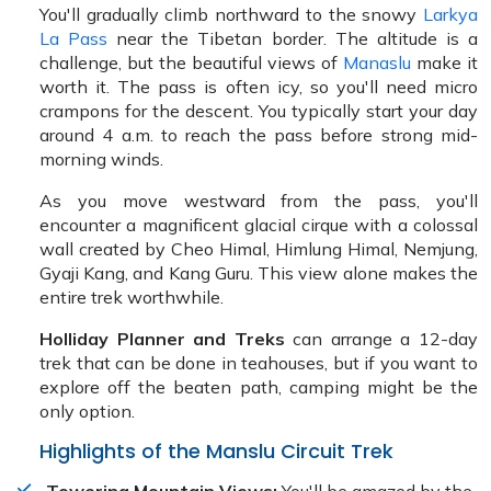
You'll gradually climb northward to the snowy
Larkya
La Pass
near the Tibetan border. The altitude is a
challenge, but the beautiful views of
Manaslu
make it
worth it. The pass is often icy, so you'll need micro
crampons for the descent. You typically start your day
around 4 a.m. to reach the pass before strong mid-
morning winds.
As you move westward from the pass, you'll
encounter a magnificent glacial cirque with a colossal
wall created by Cheo Himal, Himlung Himal, Nemjung,
Gyaji Kang, and Kang Guru. This view alone makes the
entire trek worthwhile.
Holliday Planner and Treks
can arrange a 12-day
trek that can be done in teahouses, but if you want to
explore off the beaten path, camping might be the
only option.
Highlights of the Manslu Circuit Trek