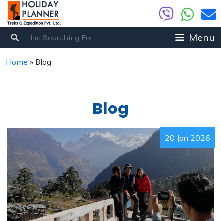
Menu
Home
»
Blog
Blog
20 Jan 2026