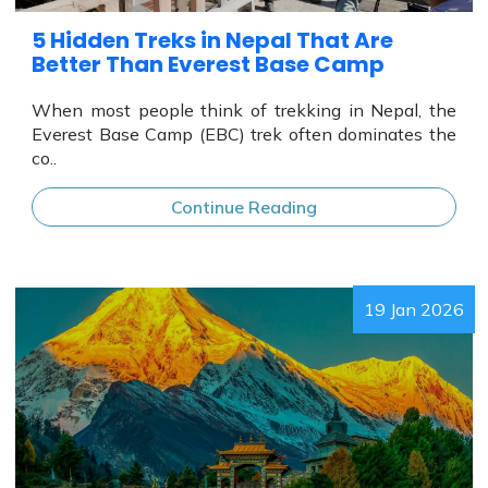
5 Hidden Treks in Nepal That Are
Better Than Everest Base Camp
When most people think of trekking in Nepal, the
Everest Base Camp (EBC) trek often dominates the
co..
Continue Reading
19 Jan 2026