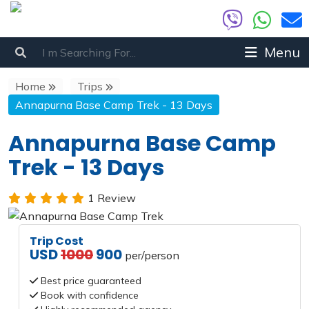
Menu
Home
Trips
Annapurna Base Camp Trek - 13 Days
Annapurna Base Camp
Trek - 13 Days
1 Review
Trip Cost
USD
1000
900
per/person
Best price guaranteed
Book with confidence