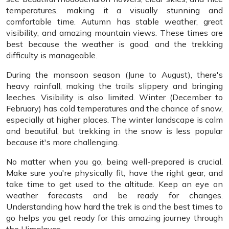
temperatures, making it a visually stunning and
comfortable time. Autumn has stable weather, great
visibility, and amazing mountain views. These times are
best because the weather is good, and the trekking
difficulty is manageable.
During the monsoon season (June to August), there's
heavy rainfall, making the trails slippery and bringing
leeches. Visibility is also limited. Winter (December to
February) has cold temperatures and the chance of snow,
especially at higher places. The winter landscape is calm
and beautiful, but trekking in the snow is less popular
because it's more challenging.
No matter when you go, being well-prepared is crucial.
Make sure you're physically fit, have the right gear, and
take time to get used to the altitude. Keep an eye on
weather forecasts and be ready for changes.
Understanding how hard the trek is and the best times to
go helps you get ready for this amazing journey through