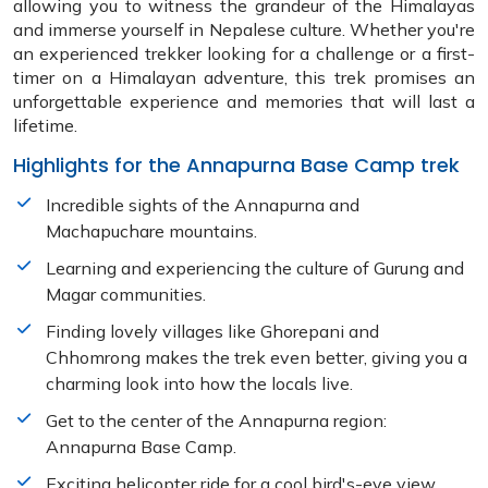
allowing you to witness the grandeur of the Himalayas
and immerse yourself in Nepalese culture. Whether you're
an experienced trekker looking for a challenge or a first-
timer on a Himalayan adventure, this trek promises an
unforgettable experience and memories that will last a
lifetime.
Highlights for the Annapurna Base Camp trek
Incredible sights of the Annapurna and
Machapuchare mountains.
Learning and experiencing the culture of Gurung and
Magar communities.
Finding lovely villages like Ghorepani and
Chhomrong makes the trek even better, giving you a
charming look into how the locals live.
Get to the center of the Annapurna region:
Annapurna Base Camp.
Exciting helicopter ride for a cool bird's-eye view.