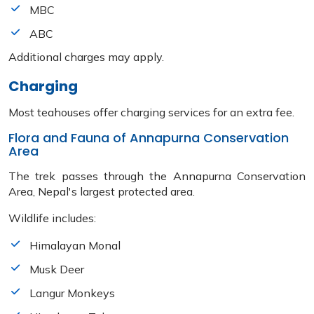
MBC
ABC
Additional charges may apply.
Charging
Most teahouses offer charging services for an extra fee.
Flora and Fauna of Annapurna Conservation
Area
The trek passes through the Annapurna Conservation
Area, Nepal's largest protected area.
Wildlife includes:
Himalayan Monal
Musk Deer
Langur Monkeys