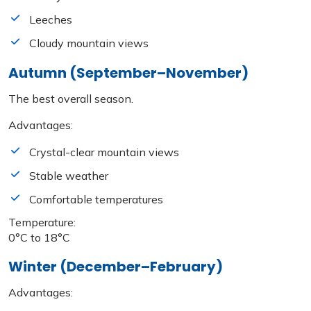
Leeches
Cloudy mountain views
Autumn (September–November)
The best overall season.
Advantages:
Crystal-clear mountain views
Stable weather
Comfortable temperatures
Temperature:
0°C to 18°C
Winter (December–February)
Advantages: