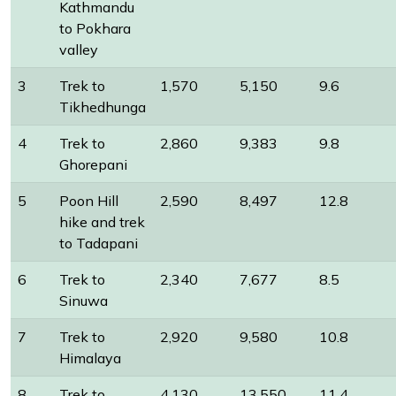
Kathmandu
to Pokhara
valley
3
Trek to
1,570
5,150
9.6
Tikhedhunga
4
Trek to
2,860
9,383
9.8
Ghorepani
5
Poon Hill
2,590
8,497
12.8
hike and trek
to Tadapani
6
Trek to
2,340
7,677
8.5
Sinuwa
7
Trek to
2,920
9,580
10.8
Himalaya
8
Trek to
4,130
13,550
11.4