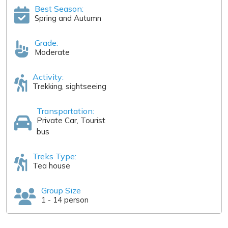
Best Season:
Spring and Autumn
Grade:
Moderate
Activity:
Trekking, sightseeing
Transportation:
Private Car, Tourist
bus
Treks Type:
Tea house
Group Size
1 - 14 person