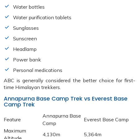
Water bottles
Water purification tablets
Sunglasses
Sunscreen
Headlamp
Power bank
Personal medications
ABC is generally considered the better choice for first-
time Himalayan trekkers.
Annapurna Base Camp Trek vs Everest Base
Camp Trek
Annapurna Base
Feature
Everest Base Camp
Camp
Maximum
4,130m
5,364m
Altitude