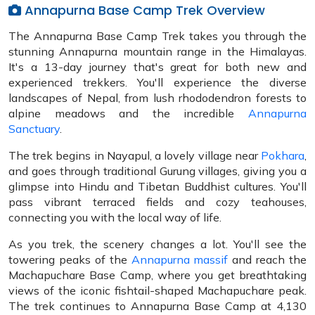
Annapurna Base Camp Trek Overview
The Annapurna Base Camp Trek takes you through the
stunning Annapurna mountain range in the Himalayas.
It's a 13-day journey that's great for both new and
experienced trekkers. You'll experience the diverse
landscapes of Nepal, from lush rhododendron forests to
alpine meadows and the incredible
Annapurna
Sanctuary
.
The trek begins in Nayapul, a lovely village near
Pokhara
,
and goes through traditional Gurung villages, giving you a
glimpse into Hindu and Tibetan Buddhist cultures. You'll
pass vibrant terraced fields and cozy teahouses,
connecting you with the local way of life.
As you trek, the scenery changes a lot. You'll see the
towering peaks of the
Annapurna massif
and reach the
Machapuchare Base Camp, where you get breathtaking
views of the iconic fishtail-shaped Machapuchare peak.
The trek continues to Annapurna Base Camp at 4,130