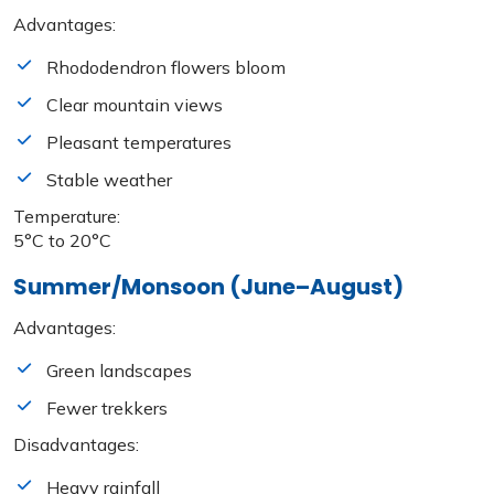
Advantages:
Rhododendron flowers bloom
Clear mountain views
Pleasant temperatures
Stable weather
Temperature:
5°C to 20°C
Summer/Monsoon (June–August)
Advantages:
Green landscapes
Fewer trekkers
Disadvantages:
Heavy rainfall