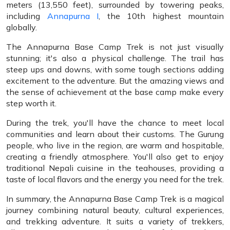
meters (13,550 feet), surrounded by towering peaks,
including
Annapurna I
, the 10th highest mountain
globally.
The Annapurna Base Camp Trek is not just visually
stunning; it's also a physical challenge. The trail has
steep ups and downs, with some tough sections adding
excitement to the adventure. But the amazing views and
the sense of achievement at the base camp make every
step worth it.
During the trek, you'll have the chance to meet local
communities and learn about their customs. The Gurung
people, who live in the region, are warm and hospitable,
creating a friendly atmosphere. You'll also get to enjoy
traditional Nepali cuisine in the teahouses, providing a
taste of local flavors and the energy you need for the trek.
In summary, the Annapurna Base Camp Trek is a magical
journey combining natural beauty, cultural experiences,
and trekking adventure. It suits a variety of trekkers,