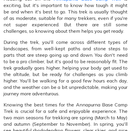
exciting, but it's important to know how tough it might
be and when it's best to go. This trek is usually thought
of as moderate, suitable for many trekkers, even if you're
not super experienced. But there are still some
challenges, so knowing about them helps you get ready.
During the trek, you'll come across different types of
landscapes, from well-kept paths and stone steps to
parts that are steep going up and down. You don't need
to be a pro climber, but it's good to be reasonably fit. The
trek gradually goes higher, helping your body get used to
the altitude, but be ready for challenges as you climb
higher. You'll be walking for a good few hours each day,
and the weather can be a bit unpredictable, making your
journey more adventurous.
Knowing the best times for the Annapurna Base Camp
Trek is crucial for a safe and enjoyable experience. The
two main seasons for trekking are spring (March to May)
and autumn (September to November). In spring, you'll
see beautiful rhododendron flowers, clear skies, and nice