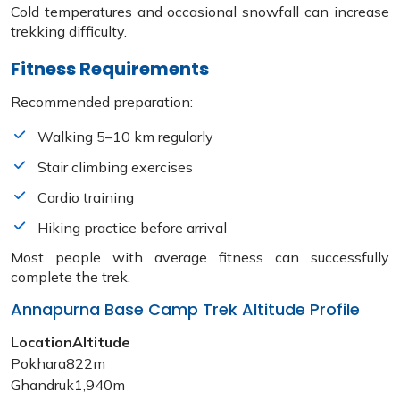
Cold temperatures and occasional snowfall can increase
trekking difficulty.
Fitness Requirements
Recommended preparation:
Walking 5–10 km regularly
Stair climbing exercises
Cardio training
Hiking practice before arrival
Most people with average fitness can successfully
complete the trek.
Annapurna Base Camp Trek Altitude Profile
Location
Altitude
Pokhara
822m
Ghandruk
1,940m