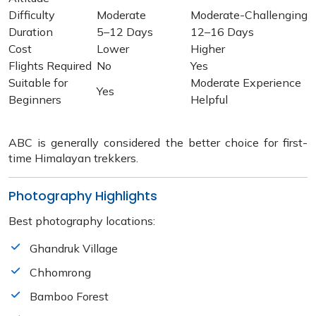
Difficulty
Moderate
Moderate-Challenging
Duration
5–12 Days
12–16 Days
Cost
Lower
Higher
Flights Required
No
Yes
Suitable for
Moderate Experience
Yes
Beginners
Helpful
ABC is generally considered the better choice for first-
time Himalayan trekkers.
Photography Highlights
Best photography locations:
Ghandruk Village
Chhomrong
Bamboo Forest