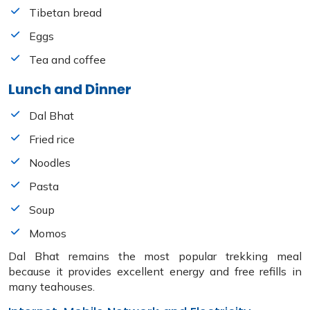
Tibetan bread
Eggs
Tea and coffee
Lunch and Dinner
Dal Bhat
Fried rice
Noodles
Pasta
Soup
Momos
Dal Bhat remains the most popular trekking meal
because it provides excellent energy and free refills in
many teahouses.