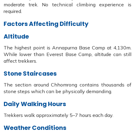
moderate trek. No technical climbing experience is
required.
Factors Affecting Difficulty
Altitude
The highest point is Annapurna Base Camp at 4,130m.
While lower than Everest Base Camp, altitude can still
affect trekkers.
Stone Staircases
The section around Chhomrong contains thousands of
stone steps which can be physically demanding.
Daily Walking Hours
Trekkers walk approximately 5–7 hours each day.
Weather Conditions