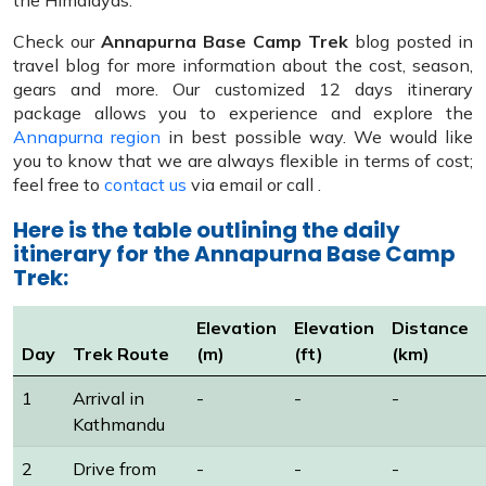
the Himalayas.
Check our
Annapurna Base Camp Trek
blog posted in
travel blog for more information about the cost, season,
gears and more. Our customized 12 days itinerary
package allows you to experience and explore the
Annapurna region
in best possible way. We would like
you to know that we are always flexible in terms of cost;
feel free to
contact us
via email or call .
Here is the table outlining the daily
itinerary for the Annapurna Base Camp
Trek:
Elevation
Elevation
Distance
Day
Trek Route
(m)
(ft)
(km)
1
Arrival in
-
-
-
Kathmandu
2
Drive from
-
-
-