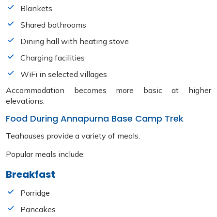
Blankets
Shared bathrooms
Dining hall with heating stove
Charging facilities
WiFi in selected villages
Accommodation becomes more basic at higher
elevations.
Food During Annapurna Base Camp Trek
Teahouses provide a variety of meals.
Popular meals include:
Breakfast
Porridge
Pancakes