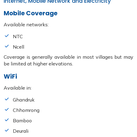
Internet, Mobile Network and Electricity
Mobile Coverage
Available networks:
NTC
Ncell
Coverage is generally available in most villages but may
be limited at higher elevations.
WiFi
Available in:
Ghandruk
Chhomrong
Bamboo
Deurali