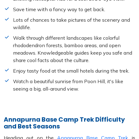
Save time with a fancy way to get back.
Lots of chances to take pictures of the scenery and
wildlife.
Walk through different landscapes like colorful
rhododendron forests, bamboo areas, and open
meadows. Knowledgeable guides keep you safe and
share cool facts about the culture.
Enjoy tasty food at the small hotels during the trek.
Watch a beautiful sunrise from Poon Hill, it's like
seeing a big, all-around view.
Annapurna Base Camp Trek Difficulty
and Best Seasons
Heading out on the
Annapurna Base Camp Trek
is