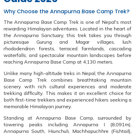
Why Choose the Annapurna Base Camp Trek?
The Annapurna Base Camp Trek is one of Nepal's most
rewarding Himalayan adventures. Located in the heart of
the Annapurna Sanctuary, this trek takes you through
picturesque Gurung and Magar villages, lush
rhododendron forests, terraced farmlands, cascading
waterfalls, and spectacular mountain landscapes before
reaching Annapurna Base Camp at 4,130 meters.
Unlike many high-altitude treks in Nepal, the Annapurna
Base Camp Trek combines breathtaking mountain
scenery with rich cultural experiences and moderate
trekking difficulty. This makes it an excellent choice for
both first-time trekkers and experienced hikers seeking a
memorable Himalayan journey.
Standing at Annapurna Base Camp, surrounded by
towering peaks including Annapurna I (8,091m),
Annapurna South, Hiunchuli, Machhapuchhre (Fishtail),