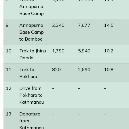
Annapurna
Base Camp
9
Annapurna
2,340
7,677
14.5
Base Camp
to Bamboo
10
Trek to Jhinu
1,780
5,840
10.2
Danda
11
Trek to
820
2,690
10.8
Pokhara
12
Drive from
-
-
-
Pokhara to
Kathmandu
13
Departure
-
-
-
from
Kathmandu