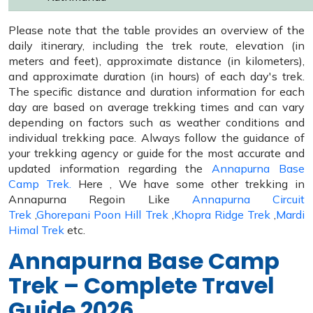
Please note that the table provides an overview of the
daily itinerary, including the trek route, elevation (in
meters and feet), approximate distance (in kilometers),
and approximate duration (in hours) of each day's trek.
The specific distance and duration information for each
day are based on average trekking times and can vary
depending on factors such as weather conditions and
individual trekking pace. Always follow the guidance of
your trekking agency or guide for the most accurate and
updated information regarding the
Annapurna Base
Camp Trek.
Here , We have some other trekking in
Annapurna Regoin Like
Annapurna Circuit
Trek
,
Ghorepani Poon Hill Trek
,
Khopra Ridge Trek
,
Mardi
Himal Trek
etc.
Annapurna Base Camp
Trek – Complete Travel
Guide 2026