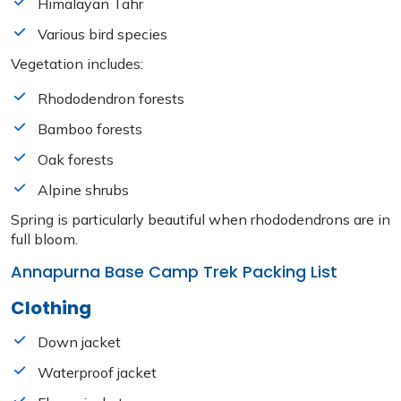
Himalayan Tahr
Various bird species
Vegetation includes:
Rhododendron forests
Bamboo forests
Oak forests
Alpine shrubs
Spring is particularly beautiful when rhododendrons are in
full bloom.
Annapurna Base Camp Trek Packing List
Clothing
Down jacket
Waterproof jacket