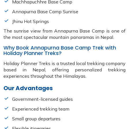
Machhapuchhre Base Camp
Annapurna Base Camp Sunrise
Jhinu Hot Springs
The sunrise view from Annapurna Base Camp is one of
the most spectacular mountain panoramas in Nepal.
Why Book Annapurna Base Camp Trek with
Holiday Planner Treks?
Holiday Planner Treks is a trusted local trekking company
based in Nepal, offering personalized trekking
experiences throughout the Himalayas.
Our Advantages
Government-licensed guides
Experienced trekking team
Small group departures
Flexible itineraries