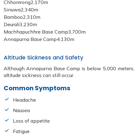
Chhomrong
2,170m
Sinuwa
2,340m
Bamboo
2,310m
Deurali
3,230m
Machhapuchhre Base Camp
3,700m
Annapurna Base Camp
4,130m
Altitude Sickness and Safety
Although Annapurna Base Camp is below 5,000 meters,
altitude sickness can still occur.
Common Symptoms
Headache
Nausea
Loss of appetite
Fatigue