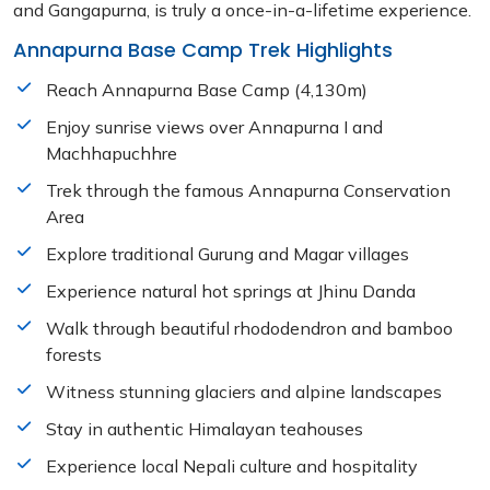
and Gangapurna, is truly a once-in-a-lifetime experience.
Annapurna Base Camp Trek Highlights
Reach Annapurna Base Camp (4,130m)
Enjoy sunrise views over Annapurna I and
Machhapuchhre
Trek through the famous Annapurna Conservation
Area
Explore traditional Gurung and Magar villages
Experience natural hot springs at Jhinu Danda
Walk through beautiful rhododendron and bamboo
forests
Witness stunning glaciers and alpine landscapes
Stay in authentic Himalayan teahouses
Experience local Nepali culture and hospitality