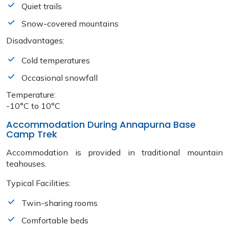
Quiet trails
Snow-covered mountains
Disadvantages:
Cold temperatures
Occasional snowfall
Temperature:
-10°C to 10°C
Accommodation During Annapurna Base
Camp Trek
Accommodation is provided in traditional mountain
teahouses.
Typical Facilities:
Twin-sharing rooms
Comfortable beds