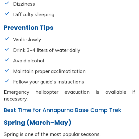
Dizziness
Difficulty sleeping
Prevention Tips
Walk slowly
Drink 3–4 liters of water daily
Avoid alcohol
Maintain proper acclimatization
Follow your guide's instructions
Emergency helicopter evacuation is available if
necessary.
Best Time for Annapurna Base Camp Trek
Spring (March–May)
Spring is one of the most popular seasons.