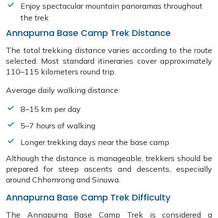
Enjoy spectacular mountain panoramas throughout
the trek
Annapurna Base Camp Trek Distance
The total trekking distance varies according to the route
selected. Most standard itineraries cover approximately
110–115 kilometers round trip.
Average daily walking distance:
8–15 km per day
5–7 hours of walking
Longer trekking days near the base camp
Although the distance is manageable, trekkers should be
prepared for steep ascents and descents, especially
around Chhomrong and Sinuwa.
Annapurna Base Camp Trek Difficulty
The Annapurna Base Camp Trek is considered a