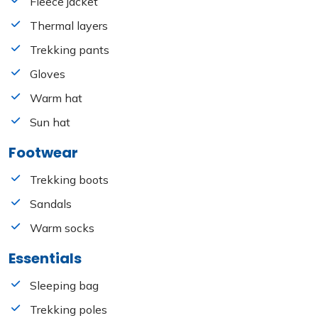
Fleece jacket
Thermal layers
Trekking pants
Gloves
Warm hat
Sun hat
Footwear
Trekking boots
Sandals
Warm socks
Essentials
Sleeping bag
Trekking poles