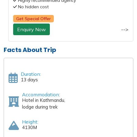
Highly recommended agency
No hidden cost
Get Special Offer
Enquiry Now
-->
Facts About Trip
Duration:
13 days
Accommodation:
Hotel in Kathmandu,
lodge during trek
Height:
4130M