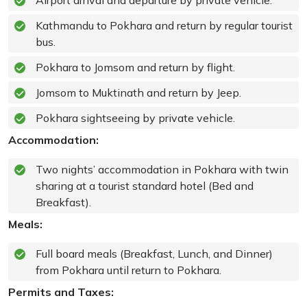
Airport arrival and departure by private vehicle.
Kathmandu to Pokhara and return by regular tourist
bus.
Pokhara to Jomsom and return by flight.
Jomsom to Muktinath and return by Jeep.
Pokhara sightseeing by private vehicle.
Accommodation:
Two nights’ accommodation in Pokhara with twin
sharing at a tourist standard hotel (Bed and
Breakfast).
Meals:
Full board meals (Breakfast, Lunch, and Dinner)
from Pokhara until return to Pokhara.
Permits and Taxes: