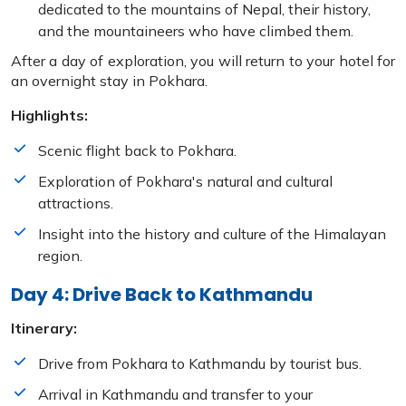
dedicated to the mountains of Nepal, their history,
and the mountaineers who have climbed them.
After a day of exploration, you will return to your hotel for
an overnight stay in Pokhara.
Highlights:
Scenic flight back to Pokhara.
Exploration of Pokhara's natural and cultural
attractions.
Insight into the history and culture of the Himalayan
region.
Day 4: Drive Back to Kathmandu
Itinerary:
Drive from Pokhara to Kathmandu by tourist bus.
Arrival in Kathmandu and transfer to your