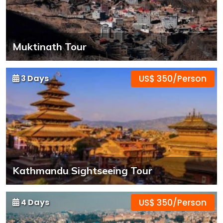
Muktinath Tour
3 Days
US$ 350/Person
Kathmandu Sightseeing Tour
4 Days
US$ 350/Person