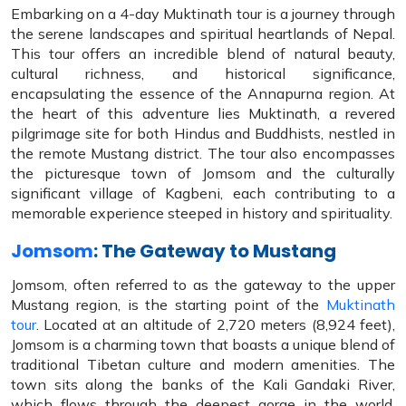
Embarking on a 4-day Muktinath tour is a journey through
the serene landscapes and spiritual heartlands of Nepal.
This tour offers an incredible blend of natural beauty,
cultural richness, and historical significance,
encapsulating the essence of the Annapurna region. At
the heart of this adventure lies Muktinath, a revered
pilgrimage site for both Hindus and Buddhists, nestled in
the remote Mustang district. The tour also encompasses
the picturesque town of Jomsom and the culturally
significant village of Kagbeni, each contributing to a
memorable experience steeped in history and spirituality.
Jomsom
: The Gateway to Mustang
Jomsom, often referred to as the gateway to the upper
Mustang region, is the starting point of the
Muktinath
tour
. Located at an altitude of 2,720 meters (8,924 feet),
Jomsom is a charming town that boasts a unique blend of
traditional Tibetan culture and modern amenities. The
town sits along the banks of the Kali Gandaki River,
which flows through the deepest gorge in the world,