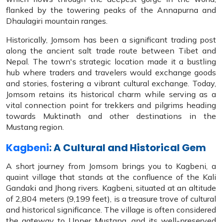
flanked by the towering peaks of the Annapurna and
Dhaulagiri mountain ranges.
Historically, Jomsom has been a significant trading post
along the ancient salt trade route between Tibet and
Nepal. The town's strategic location made it a bustling
hub where traders and travelers would exchange goods
and stories, fostering a vibrant cultural exchange. Today,
Jomsom retains its historical charm while serving as a
vital connection point for trekkers and pilgrims heading
towards Muktinath and other destinations in the
Mustang region.
Kagbeni
: A Cultural and Historical Gem
A short journey from Jomsom brings you to Kagbeni, a
quaint village that stands at the confluence of the Kali
Gandaki and Jhong rivers. Kagbeni, situated at an altitude
of 2,804 meters (9,199 feet), is a treasure trove of cultural
and historical significance. The village is often considered
the gateway to Upper Mustang, and its well-preserved