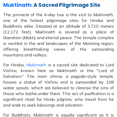
Muktinath
: A Sacred Pilgrimage Site
The pinnacle of the 4-day tour is the visit to Muktinath,
one of the holiest pilgrimage sites for Hindus and
Buddhists alike. Situated at an altitude of 3,710 meters
(12,172 feet), Muktinath is revered as a place of
liberation (Mukti) and eternal peace. The temple complex
is nestled in the arid landscapes of the Mustang region,
offering breathtaking views of the surrounding
mountains and valleys.
For Hindus,
Muktinath
is a sacred site dedicated to Lord
Vishnu, known here as Muktinath or the "Lord of
Salvation." The main shrine, a pagoda-style temple,
houses a statue of Vishnu and is surrounded by 108
water spouts, which are believed to cleanse the sins of
those who bathe under them. This act of purification is a
significant ritual for Hindu pilgrims, who travel from far
and wide to seek blessings and salvation.
For Buddhists, Muktinath is equally significant as it is