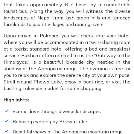
that takes approximately 6-7 hours by a comfortable
tourist bus. Along the way, you will witness the diverse
landscapes of Nepal, from lush green hills and terraced
farmlands to quaint villages and roaring rivers.
Upon arrival in Pokhara, you will check into your hotel,
where you will be accommodated in a twin-sharing room
at a tourist standard hotel, offering a bed and breakfast
service. Pokhara, often referred to as the "Gateway to the
Himalayas," is a beautiful lakeside city nestled in the
shadow of the Annapurna range. The evening is free for
you to relax and explore the serene city at your own pace.
Stroll around Phewa Lake, enjoy a boat ride, or visit the
bustling Lakeside market for some shopping.
Highlights:
Scenic drive through diverse landscapes.
Relaxing evening by Phewa Lake.
Beautiful views of the Annapurna mountain range.