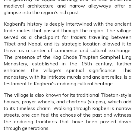
medieval architecture and narrow alleyways offer a
glimpse into the region's rich past.
Kagbeni's history is deeply intertwined with the ancient
trade routes that passed through the region. The village
served as a checkpoint for traders traveling between
Tibet and Nepal, and its strategic location allowed it to
thrive as a center of commerce and cultural exchange.
The presence of the Kag Chode Thupten Samphel Ling
Monastery, established in the 15th century, further
enhances the village's spiritual significance. This
monastery, with its intricate murals and ancient relics, is a
testament to Kagbeni's enduring cultural heritage.
The village is also known for its traditional Tibetan-style
houses, prayer wheels, and chortens (stupas), which add
to its timeless charm. Walking through Kagbeni's narrow
streets, one can feel the echoes of the past and witness
the enduring traditions that have been passed down
through generations.