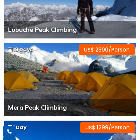
Lobuche Peak Climbing
18 Days
US$ 2300/Person
Mera Peak Climbing
1 Day
US$ 1299/Person