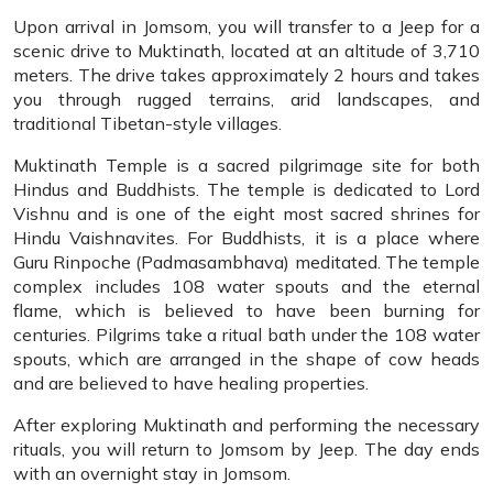
Upon arrival in Jomsom, you will transfer to a Jeep for a
scenic drive to Muktinath, located at an altitude of 3,710
meters. The drive takes approximately 2 hours and takes
you through rugged terrains, arid landscapes, and
traditional Tibetan-style villages.
Muktinath Temple is a sacred pilgrimage site for both
Hindus and Buddhists. The temple is dedicated to Lord
Vishnu and is one of the eight most sacred shrines for
Hindu Vaishnavites. For Buddhists, it is a place where
Guru Rinpoche (Padmasambhava) meditated. The temple
complex includes 108 water spouts and the eternal
flame, which is believed to have been burning for
centuries. Pilgrims take a ritual bath under the 108 water
spouts, which are arranged in the shape of cow heads
and are believed to have healing properties.
After exploring Muktinath and performing the necessary
rituals, you will return to Jomsom by Jeep. The day ends
with an overnight stay in Jomsom.