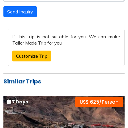
Send Inquiry
If this trip is not suitable for you. We can make
Tailor Made Trip
for you.
Customize Trip
Similar Trips
7 Days
US$ 625/Person