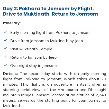
Day 2: Pokhara to Jomsom by Flight,
Drive to Muktinath, Return to Jomsom
Itinerary:
Early morning flight from Pokhara to Jomsom.
Drive from Jomsom to Muktinath by Jeep.
Visit Muktinath Temple.
Return to Jomsom by Jeep.
Overnight stay in Jomsom.
Details:
The second day starts with an early morning
flight from Pokhara to Jomsom, which takes about 20
minutes. This flight is an adventure in itself, offering
stunning aerial views of the Annapurna and Dhaulagiri
mountain ranges. Jomsom, located at an altitude of 2,743
meters, serves as the starting point for your journey to
Muktinath.