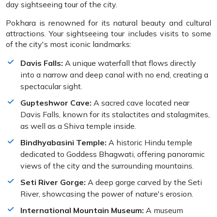
day sightseeing tour of the city.
Pokhara is renowned for its natural beauty and cultural
attractions. Your sightseeing tour includes visits to some
of the city's most iconic landmarks:
Davis Falls:
A unique waterfall that flows directly
into a narrow and deep canal with no end, creating a
spectacular sight.
Gupteshwor Cave:
A sacred cave located near
Davis Falls, known for its stalactites and stalagmites,
as well as a Shiva temple inside.
Bindhyabasini Temple:
A historic Hindu temple
dedicated to Goddess Bhagwati, offering panoramic
views of the city and the surrounding mountains.
Seti River Gorge:
A deep gorge carved by the Seti
River, showcasing the power of nature's erosion.
International Mountain Museum:
A museum