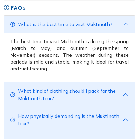
FAQs
What is the best time to visit Muktinath?
The best time to visit Muktinath is during the spring
(March to May) and autumn (September to
November) seasons. The weather during these
periods is mild and stable, making it ideal for travel
and sightseeing.
What kind of clothing should I pack for the
Muktinath tour?
How physically demanding is the Muktinath
tour?