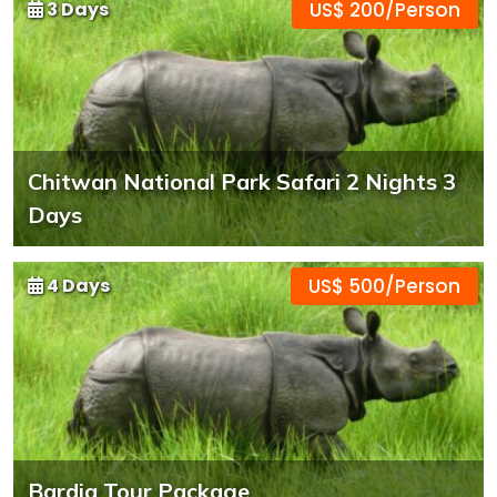
3 Days
US$ 200/Person
Chitwan National Park Safari 2 Nights 3
Days
4 Days
US$ 500/Person
Bardia Tour Package