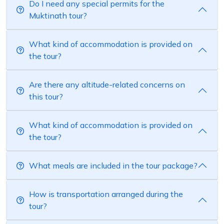
Do I need any special permits for the
Muktinath tour?
What kind of accommodation is provided on
the tour?
Are there any altitude-related concerns on
this tour?
What kind of accommodation is provided on
the tour?
What meals are included in the tour package?
How is transportation arranged during the
tour?