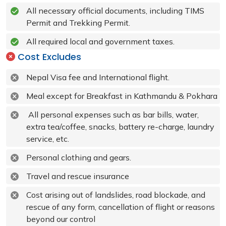
All necessary official documents, including TIMS
Permit and Trekking Permit.
All required local and government taxes.
Cost Excludes
Nepal Visa fee and International flight.
Meal except for Breakfast in Kathmandu & Pokhara
All personal expenses such as bar bills, water,
extra tea/coffee, snacks, battery re-charge, laundry
service, etc.
Personal clothing and gears.
Travel and rescue insurance
Cost arising out of landslides, road blockade, and
rescue of any form, cancellation of flight or reasons
beyond our control