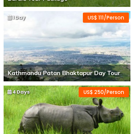
1 Day
US$ 111/Person
Kathmandu Patan Bhaktapur Day Tour
4 Days
US$ 250/Person