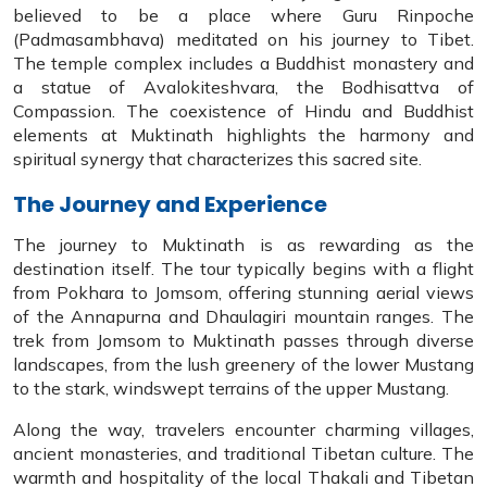
believed to be a place where Guru Rinpoche
(Padmasambhava) meditated on his journey to Tibet.
The temple complex includes a Buddhist monastery and
a statue of Avalokiteshvara, the Bodhisattva of
Compassion. The coexistence of Hindu and Buddhist
elements at Muktinath highlights the harmony and
spiritual synergy that characterizes this sacred site.
The Journey and Experience
The journey to Muktinath is as rewarding as the
destination itself. The tour typically begins with a flight
from Pokhara to Jomsom, offering stunning aerial views
of the Annapurna and Dhaulagiri mountain ranges. The
trek from Jomsom to Muktinath passes through diverse
landscapes, from the lush greenery of the lower Mustang
to the stark, windswept terrains of the upper Mustang.
Along the way, travelers encounter charming villages,
ancient monasteries, and traditional Tibetan culture. The
warmth and hospitality of the local Thakali and Tibetan