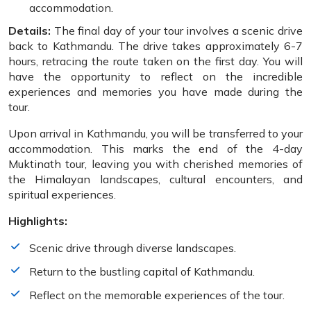
accommodation.
Details:
The final day of your tour involves a scenic drive
back to Kathmandu. The drive takes approximately 6-7
hours, retracing the route taken on the first day. You will
have the opportunity to reflect on the incredible
experiences and memories you have made during the
tour.
Upon arrival in Kathmandu, you will be transferred to your
accommodation. This marks the end of the 4-day
Muktinath tour, leaving you with cherished memories of
the Himalayan landscapes, cultural encounters, and
spiritual experiences.
Highlights:
Scenic drive through diverse landscapes.
Return to the bustling capital of Kathmandu.
Reflect on the memorable experiences of the tour.