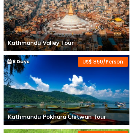
Kathmandu Valley Tour
8 Days
US$ 850/Person
Kathmandu Pokhara Chitwan Tour