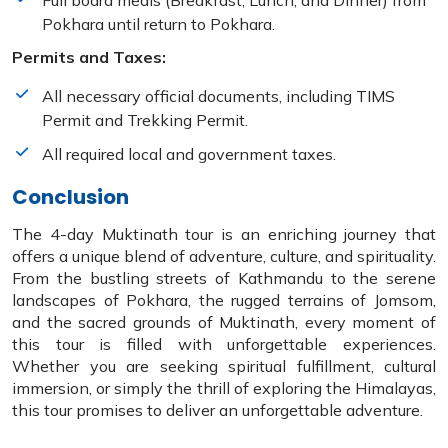
Full board meals (Breakfast, Lunch, and Dinner) from
Pokhara until return to Pokhara.
Permits and Taxes:
All necessary official documents, including TIMS
Permit and Trekking Permit.
All required local and government taxes.
Conclusion
The 4-day Muktinath tour is an enriching journey that
offers a unique blend of adventure, culture, and spirituality.
From the bustling streets of Kathmandu to the serene
landscapes of Pokhara, the rugged terrains of Jomsom,
and the sacred grounds of Muktinath, every moment of
this tour is filled with unforgettable experiences.
Whether you are seeking spiritual fulfillment, cultural
immersion, or simply the thrill of exploring the Himalayas,
this tour promises to deliver an unforgettable adventure.