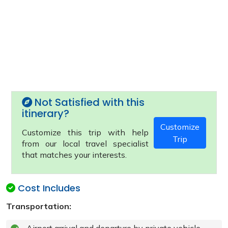
Not Satisfied with this
itinerary?
Customize
Customize this trip with help
Trip
from our local travel specialist
that matches your interests.
Cost Includes
Transportation: