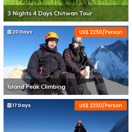
3 Nights 4 Days Chitwan Tour
20 Days
US$ 2250/Person
Island Peak Climbing
17 Days
US$ 2250/Person