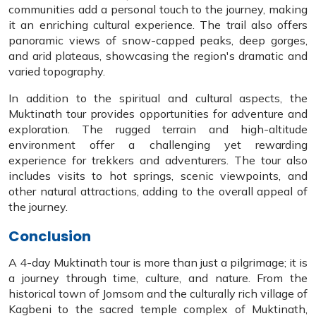
communities add a personal touch to the journey, making
it an enriching cultural experience. The trail also offers
panoramic views of snow-capped peaks, deep gorges,
and arid plateaus, showcasing the region's dramatic and
varied topography.
In addition to the spiritual and cultural aspects, the
Muktinath tour provides opportunities for adventure and
exploration. The rugged terrain and high-altitude
environment offer a challenging yet rewarding
experience for trekkers and adventurers. The tour also
includes visits to hot springs, scenic viewpoints, and
other natural attractions, adding to the overall appeal of
the journey.
Conclusion
A 4-day Muktinath tour is more than just a pilgrimage; it is
a journey through time, culture, and nature. From the
historical town of Jomsom and the culturally rich village of
Kagbeni to the sacred temple complex of Muktinath,