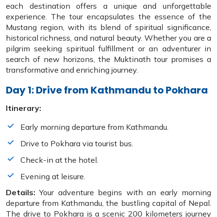
each destination offers a unique and unforgettable
experience. The tour encapsulates the essence of the
Mustang region, with its blend of spiritual significance,
historical richness, and natural beauty. Whether you are a
pilgrim seeking spiritual fulfillment or an adventurer in
search of new horizons, the Muktinath tour promises a
transformative and enriching journey.
Day 1: Drive from Kathmandu to Pokhara
Itinerary:
Early morning departure from Kathmandu.
Drive to Pokhara via tourist bus.
Check-in at the hotel.
Evening at leisure.
Details:
Your adventure begins with an early morning
departure from Kathmandu, the bustling capital of Nepal.
The drive to Pokhara is a scenic 200 kilometers journey