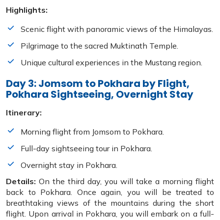
Highlights:
Scenic flight with panoramic views of the Himalayas.
Pilgrimage to the sacred Muktinath Temple.
Unique cultural experiences in the Mustang region.
Day 3: Jomsom to Pokhara by Flight,
Pokhara Sightseeing, Overnight Stay
Itinerary:
Morning flight from Jomsom to Pokhara.
Full-day sightseeing tour in Pokhara.
Overnight stay in Pokhara.
Details:
On the third day, you will take a morning flight
back to Pokhara. Once again, you will be treated to
breathtaking views of the mountains during the short
flight. Upon arrival in Pokhara, you will embark on a full-