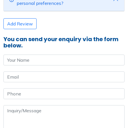
personal preferences?
Add Review
You can send your enquiry via the form
below.