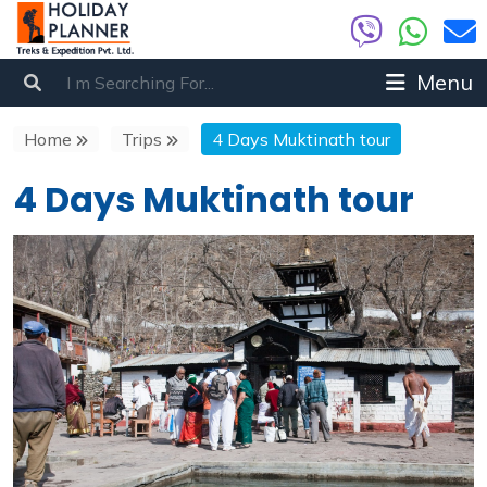
Menu
Home
Trips
4 Days Muktinath tour
4 Days Muktinath tour