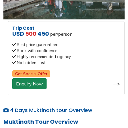
Trip Cost
USD
500
450
per/person
Best price guaranteed
Book with confidence
Highly recommended agency
No hidden cost
Get Special Offer
Enquiry Now
-->
4 Days Muktinath tour Overview
Muktinath Tour Overview