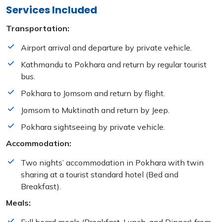
Services Included
Transportation:
Airport arrival and departure by private vehicle.
Kathmandu to Pokhara and return by regular tourist
bus.
Pokhara to Jomsom and return by flight.
Jomsom to Muktinath and return by Jeep.
Pokhara sightseeing by private vehicle.
Accommodation:
Two nights’ accommodation in Pokhara with twin
sharing at a tourist standard hotel (Bed and
Breakfast).
Meals: