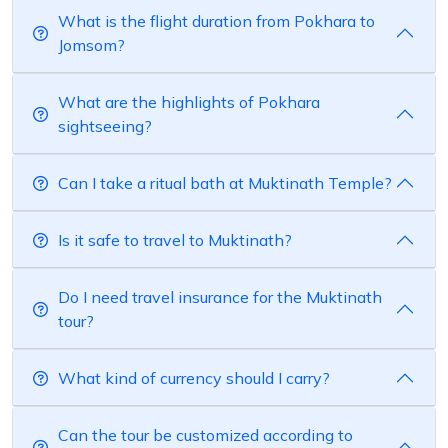
What is the flight duration from Pokhara to
Jomsom?
What are the highlights of Pokhara
sightseeing?
Can I take a ritual bath at Muktinath Temple?
Is it safe to travel to Muktinath?
Do I need travel insurance for the Muktinath
tour?
What kind of currency should I carry?
Can the tour be customized according to