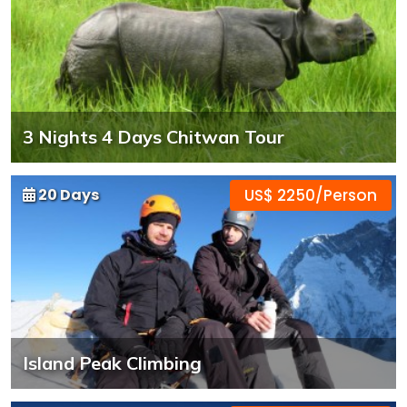
3 Nights 4 Days Chitwan Tour
20 Days
US$ 2250/Person
Island Peak Climbing