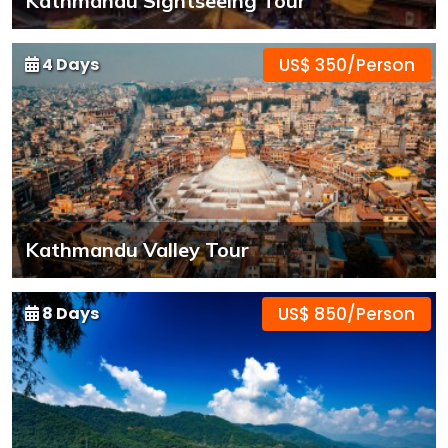
Kathmandu Sightseeing Tour
4 Days
US$ 350/Person
Kathmandu Valley Tour
8 Days
US$ 850/Person