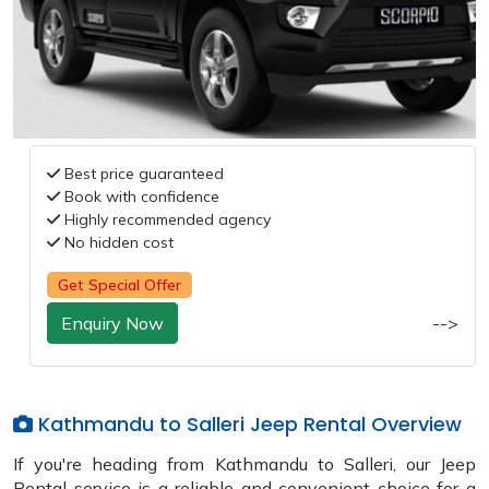
Best price guaranteed
Book with confidence
Highly recommended agency
No hidden cost
Get Special Offer
Enquiry Now
-->
Kathmandu to Salleri Jeep Rental Overview
If you're heading from Kathmandu to Salleri, our Jeep
Rental service is a reliable and convenient choice for a