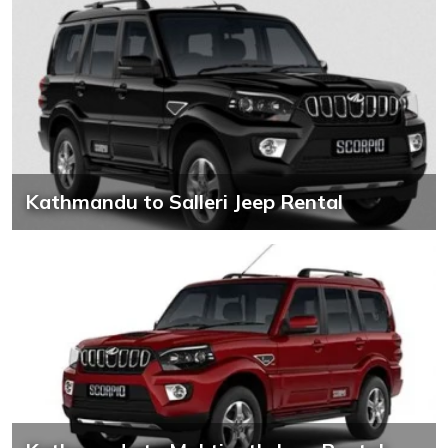
Kathmandu to Salleri Jeep Rental