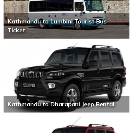
Kathmandu to Lumbini Tourist Bus
Ticket
Kathmandu to Dharapani Jeep Rental