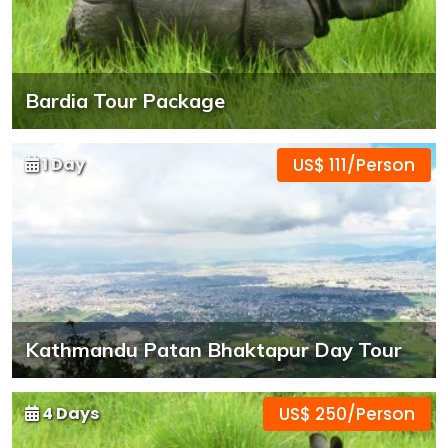
Bardia Tour Package
1 Day
US$ 111/Person
Kathmandu Patan Bhaktapur Day Tour
4 Days
US$ 250/Person