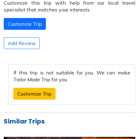
Customize this trip with help from our local travel
specialist that matches your interests.
Customize Trip
Add Review
If this trip is not suitable for you. We can make
Tailor Made Trip
for you.
Customize Trip
Similar Trips