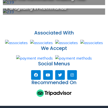
US$ 39/Person
Paragliding in Kathmandu
Associated With
We Accept
Social Menus
Recommended On