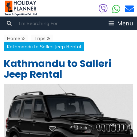
Menu
Home
Trips
Kathmandu to Salleri Jeep Rental
Kathmandu to Salleri
Jeep Rental