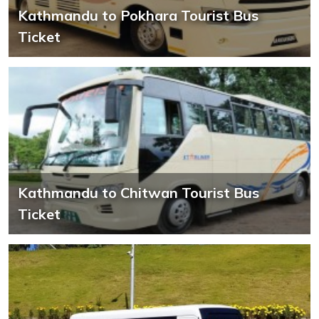
Kathmandu to Pokhara Tourist Bus
Ticket
Kathmandu to Chitwan Tourist Bus
Ticket