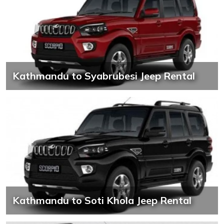
Kathmandu to Syabrubesi Jeep Rental
Kathmandu to Soti Khola Jeep Rental