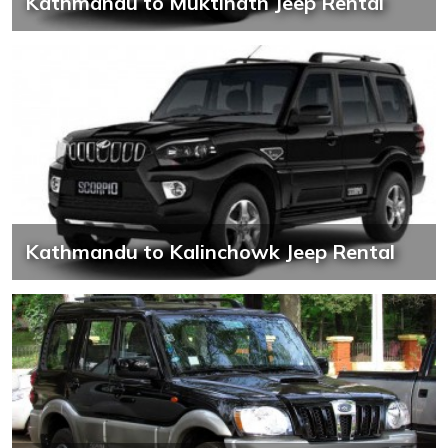
Kathmandu to Muktinath Jeep Rental
Kathmandu to Kalinchowk Jeep Rental