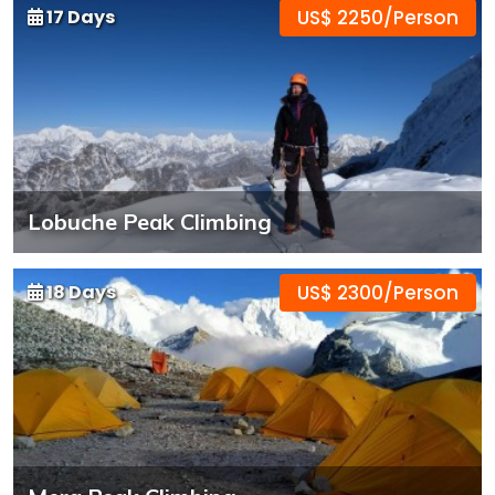
17 Days
US$ 2250/Person
Lobuche Peak Climbing
18 Days
US$ 2300/Person