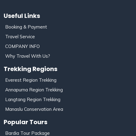
Useful Links
Booking & Payment
Travel Service
COMPANY INFO
Why Travel With Us?
Trekking Regions
Everest Region Trekking
Annapurna Region Trekking
Langtang Region Trekking
Manaslu Conservation Area
Popular Tours
Bardia Tour Package