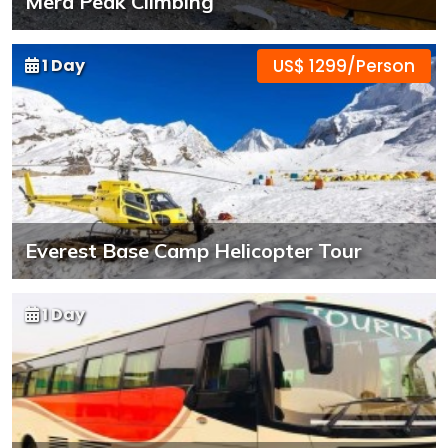
Mera Peak Climbing
1 Day
US$ 1299/Person
Everest Base Camp Helicopter Tour
1 Day