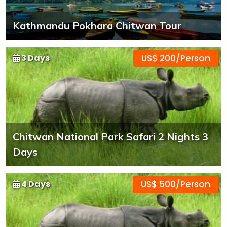
Kathmandu Pokhara Chitwan Tour
3 Days
US$ 200/Person
Chitwan National Park Safari 2 Nights 3
Days
4 Days
US$ 500/Person