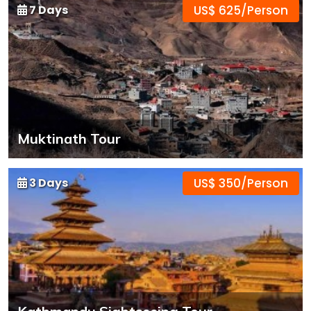
7 Days
US$ 625/Person
Muktinath Tour
3 Days
US$ 350/Person