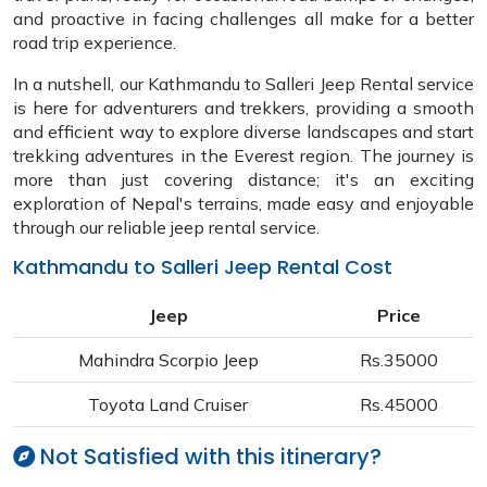
and proactive in facing challenges all make for a better
road trip experience.
In a nutshell, our Kathmandu to Salleri Jeep Rental service
is here for adventurers and trekkers, providing a smooth
and efficient way to explore diverse landscapes and start
trekking adventures in the Everest region. The journey is
more than just covering distance; it's an exciting
exploration of Nepal's terrains, made easy and enjoyable
through our reliable jeep rental service.
Kathmandu to Salleri Jeep Rental Cost
Jeep
Price
Mahindra Scorpio Jeep
Rs.35000
Toyota Land Cruiser
Rs.45000
Not Satisfied with this itinerary?