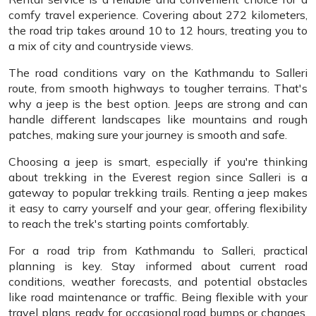
comfy travel experience. Covering about 272 kilometers,
the road trip takes around 10 to 12 hours, treating you to
a mix of city and countryside views.
The road conditions vary on the Kathmandu to Salleri
route, from smooth highways to tougher terrains. That's
why a jeep is the best option. Jeeps are strong and can
handle different landscapes like mountains and rough
patches, making sure your journey is smooth and safe.
Choosing a jeep is smart, especially if you're thinking
about trekking in the Everest region since Salleri is a
gateway to popular trekking trails. Renting a jeep makes
it easy to carry yourself and your gear, offering flexibility
to reach the trek's starting points comfortably.
For a road trip from Kathmandu to Salleri, practical
planning is key. Stay informed about current road
conditions, weather forecasts, and potential obstacles
like road maintenance or traffic. Being flexible with your
travel plans, ready for occasional road bumps or changes,